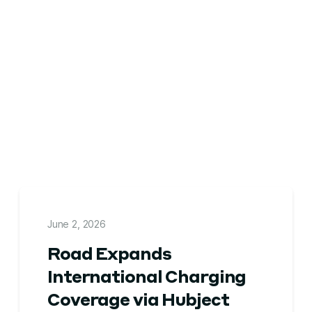
June 2, 2026
Road Expands
International Charging
Coverage via Hubject