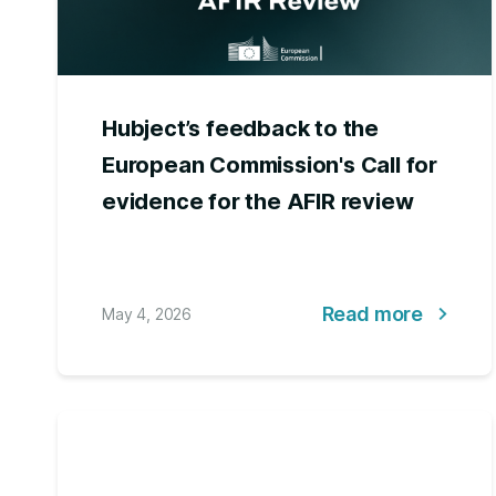
Hubject’s feedback to the
European Commission's Call for
evidence for the AFIR review
Read more
May 4, 2026