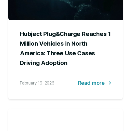
Hubject Plug&Charge Reaches 1
Million Vehicles in North
America: Three Use Cases
Driving Adoption
Read more
February 19, 2026