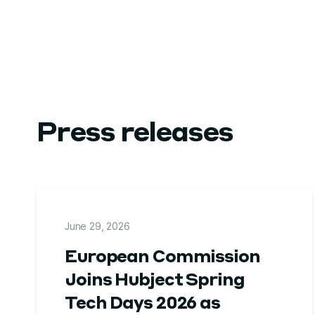
Press releases
June 29, 2026
European Commission
Joins Hubject Spring
Tech Days 2026 as