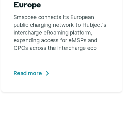
Europe
Smappee connects its European
public charging network to Hubject's
intercharge eRoaming platform,
expanding access for eMSPs and
CPOs across the intercharge eco
Read more