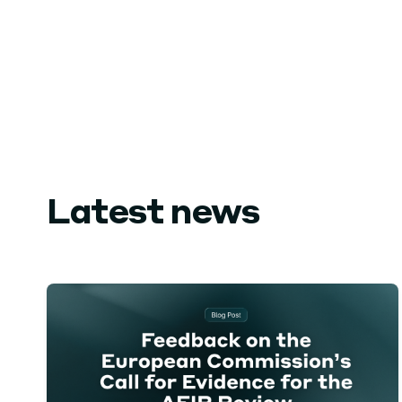
Latest news