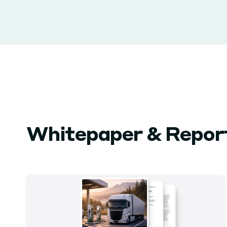
Whitepaper & Repor