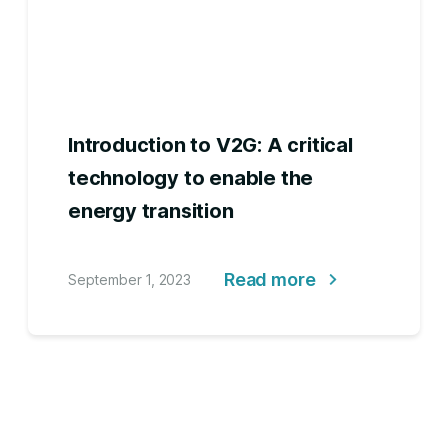
Introduction to V2G: A critical
technology to enable the
energy transition
Read more
September 1, 2023