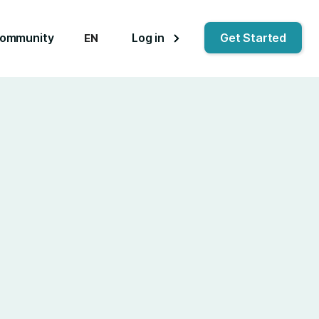
ommunity
Log in
Get Started
EN