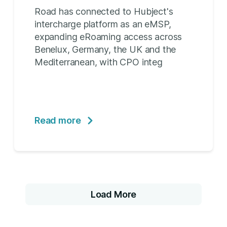
Road has connected to Hubject's
intercharge platform as an eMSP,
expanding eRoaming access across
Benelux, Germany, the UK and the
Mediterranean, with CPO integ
Read more
Load More