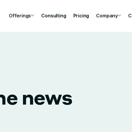
Offerings
Consulting
Pricing
Company
C
the news