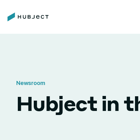
Newsroom
Hubject in 