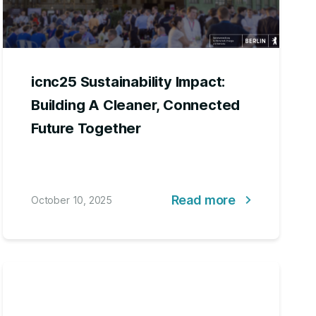
icnc25 Sustainability Impact:
Building A Cleaner, Connected
Future Together
Read more
October 10, 2025