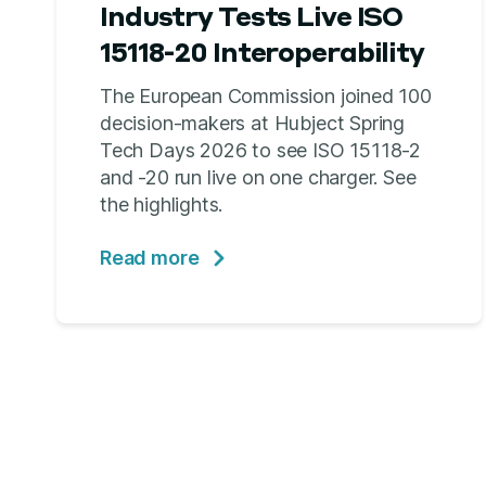
Industry Tests Live ISO
15118-20 Interoperability
The European Commission joined 100
decision-makers at Hubject Spring
Tech Days 2026 to see ISO 15118-2
and -20 run live on one charger. See
the highlights.
Read more