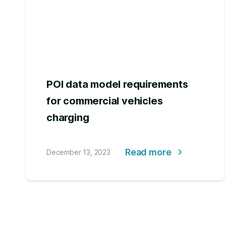
POI data model requirements
for commercial vehicles
charging
Read more
December 13, 2023