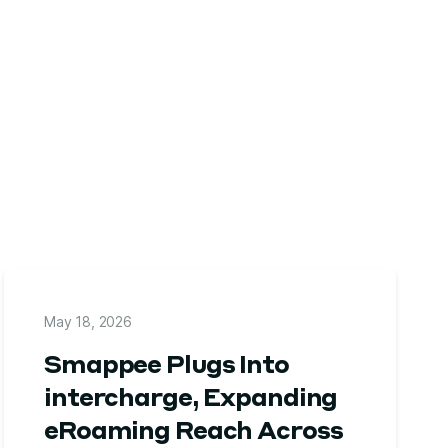
May 18, 2026
Smappee Plugs Into
intercharge, Expanding
eRoaming Reach Across