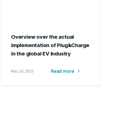
Overview over the actual
implementation of Plug&Charge
in the global EV Industry
Read more
May 24, 2023