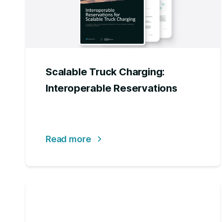
Scalable Truck Charging:
Interoperable Reservations
Read more