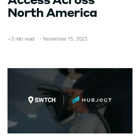
Access Across
North America
~3 min read
・
November 15, 2023