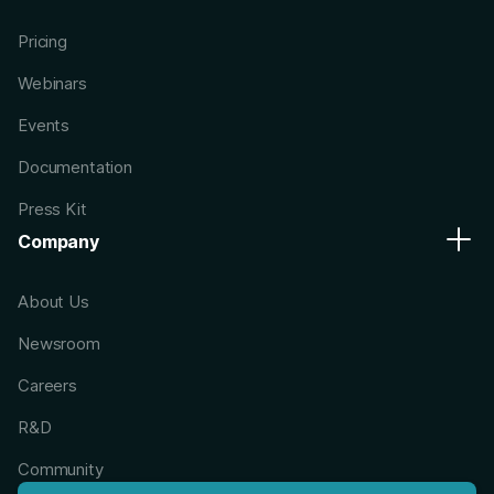
Pricing
Webinars
Events
Documentation
Press Kit
Company
About Us
Newsroom
Careers
R&D
Community