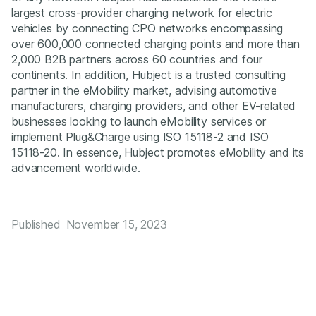
largest cross-provider charging network for electric
vehicles by connecting CPO networks encompassing
over 600,000 connected charging points and more than
2,000 B2B partners across 60 countries and four
continents. In addition, Hubject is a trusted consulting
partner in the eMobility market, advising automotive
manufacturers, charging providers, and other EV-related
businesses looking to launch eMobility services or
implement Plug&Charge using ISO 15118-2 and ISO
15118-20. In essence, Hubject promotes eMobility and its
advancement worldwide.
Published
November 15, 2023