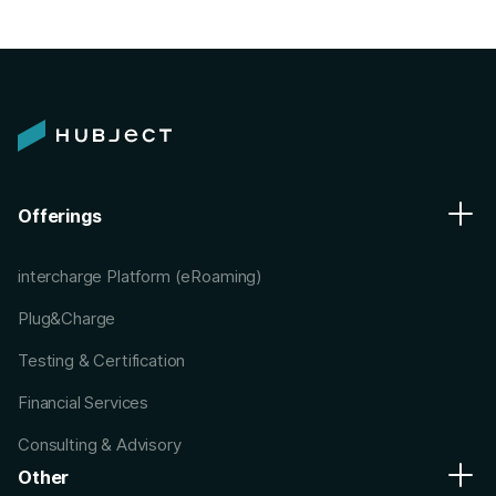
Offerings
intercharge Platform (eRoaming)
Plug&Charge
Testing & Certification
Financial Services
Consulting & Advisory
Other