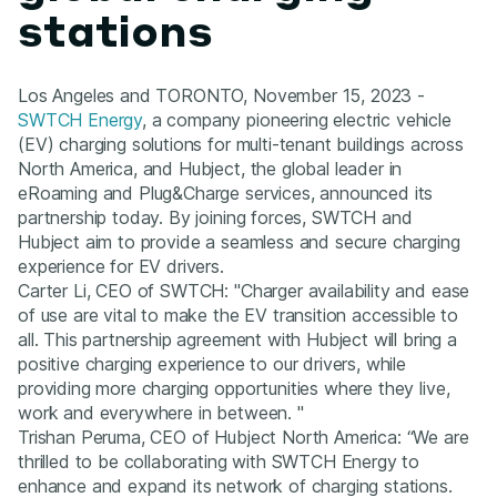
stations
Los Angeles and TORONTO, November 15, 2023 -
SWTCH Energy
, a company pioneering electric vehicle
(EV) charging solutions for multi-tenant buildings across
North America, and Hubject, the global leader in
eRoaming and Plug&Charge services, announced its
partnership today. By joining forces, SWTCH and
Hubject aim to provide a seamless and secure charging
experience for EV drivers.
Carter Li, CEO of SWTCH: "Charger availability and ease
of use are vital to make the EV transition accessible to
all. This partnership agreement with Hubject will bring a
positive charging experience to our drivers, while
providing more charging opportunities where they live,
work and everywhere in between. "
Trishan Peruma, CEO of Hubject North America: “We are
thrilled to be collaborating with SWTCH Energy to
enhance and expand its network of charging stations.