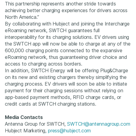
This partnership represents another stride towards
achieving better charging experiences for drivers across
North America.”
By collaborating with Hubject and joining the Intercharge
eRoaming network, SWTCH guarantees full
interoperability for its charging solutions. EV drivers using
the SWTCH app will now be able to charge at any of the
600,000 charging points connected to the expansive
eRoaming network, thus guaranteeing driver choice and
access to charging across borders.
In addition, SWTCH Energy will be offering Plug&Charge
on its new and existing chargers thereby simplifying the
charging process. EV drivers will soon be able to initiate
payment for their charging sessions without relying on
app-based payment methods, RFID charge cards, or
credit cards at SWTCH charging stations.
Media Contacts
Antenna Group for SWTCH,
SWTCH@antennagroup.com
Hubject Marketing,
press@hubject.com