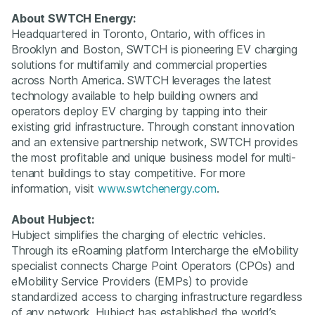
About SWTCH Energy:
Headquartered in Toronto, Ontario, with offices in
Brooklyn and Boston, SWTCH is pioneering EV charging
solutions for multifamily and commercial properties
across North America. SWTCH leverages the latest
technology available to help building owners and
operators deploy EV charging by tapping into their
existing grid infrastructure. Through constant innovation
and an extensive partnership network, SWTCH provides
the most profitable and unique business model for multi-
tenant buildings to stay competitive. For more
information, visit
www.swtchenergy.com
. ‍
About Hubject:
Hubject simplifies the charging of electric vehicles.
Through its eRoaming platform Intercharge the eMobility
specialist connects Charge Point Operators (CPOs) and
eMobility Service Providers (EMPs) to provide
standardized access to charging infrastructure regardless
of any network. Hubject has established the world’s