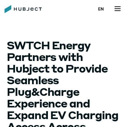
EN
SWTCH Energy
Partners with
Hubject to Provide
Seamless
Plug&Charge
Experience and
Expand EV Charging