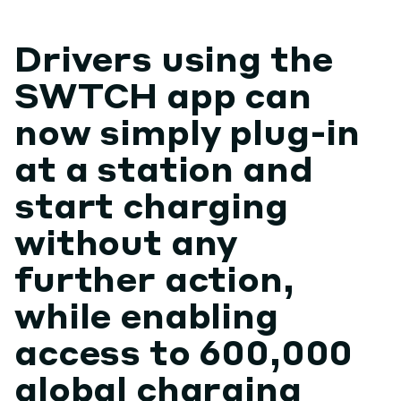
Drivers using the
SWTCH app can
now simply plug-in
at a station and
start charging
without any
further action,
while enabling
access to 600,000
global charging