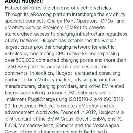
About Hubject:
Hubject simplifies the charging of electric vehicles.
Through its eRoaming platform intercharge the eMobility
specialist connects Charge Point Operators (CPOs) and
eMobility Service Providers (EMPs) to provide
standardised access to charging infrastructure regardless
of any network. Hubject has established the world’s
largest cross-provider charging network for electric
vehicles by connecting CPO networks encompassing
over 500,000 connected charging points and more than
1,250 B2B partners across 52 countries and four
continents. In addition, Hubject is a trusted consulting
partner in the eMobility market, advising automotive
manufacturers, charging providers, and other EV-related
businesses looking to launch eMobility services or
implement Plug&Charge using ISO15118-2 and ISO15118-
20. In essence, Hubject promotes eMobility and its
advancement worldwide. Founded in 2012, Hubject is a
joint venture of the BMW Group, Bosch, EnBW, Enel X,
E.ON, Mercedes-Benz, Siemens and the Volkswagen
Group. Hubject’s headquarters are in Berlin, with