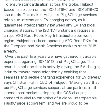
To ensure standardisation across the globe, Hubject
based its solution on the ISO 15118-2 and ISO15118-20
standards. This makes Hubject’s Plug&Charge services
reliable to international EV charging actors, as it
guarantees interoperability between any EV and local
charging stations. The ISO 15118 standard requires a
unique V2G Root Public Key Infrastructure per world
region. Hubject has been operating V2G Root PKIs for
the European and North American markets since 2018
already.
“Over the past five years we have gathered invaluable
expertise regarding ISO 15118 and Plug&Charge. The
result is a solution that is actively driving the EV charging
industry toward mass adoption by enabling that
seamless and secure charging experience for EV drivers,”
says Christian Hahn, CEO of Hubject. “Making sure that
our Plug&Charge services support all our partners in all
international markets adopting the CCS charging
standard is vital to our vision of a global, interoperable
Plug&Charge ecosystem, and we are proud to be