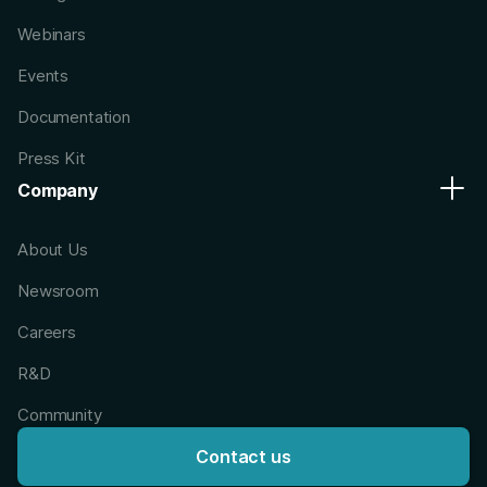
Webinars
Events
Documentation
Press Kit
Company
About Us
Newsroom
Careers
R&D
Community
Contact us