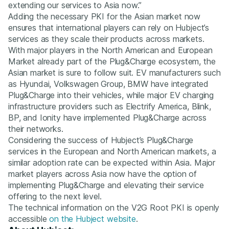
extending our services to Asia now.”
Adding the necessary PKI for the Asian market now
ensures that international players can rely on Hubject’s
services as they scale their products across markets.
With major players in the North American and European
Market already part of the Plug&Charge ecosystem, the
Asian market is sure to follow suit. EV manufacturers such
as Hyundai, Volkswagen Group, BMW have integrated
Plug&Charge into their vehicles, while major EV charging
infrastructure providers such as Electrify America, Blink,
BP, and Ionity have implemented Plug&Charge across
their networks.
Considering the success of Hubject’s Plug&Charge
services in the European and North American markets, a
similar adoption rate can be expected within Asia. Major
market players across Asia now have the option of
implementing Plug&Charge and elevating their service
offering to the next level.
The technical information on the V2G Root PKI is openly
accessible
on the Hubject website
.