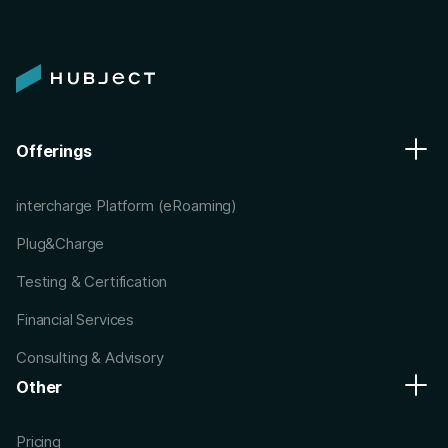
Offerings
intercharge Platform (eRoaming)
Plug&Charge
Testing & Certification
Financial Services
Consulting & Advisory
Other
Pricing