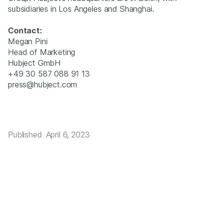
subsidiaries in Los Angeles and Shanghai.
Contact:
‍Megan Pini
Head of Marketing
Hubject GmbH
+49 30 587 088 91 13
press@hubject.com
Published
April 6, 2023