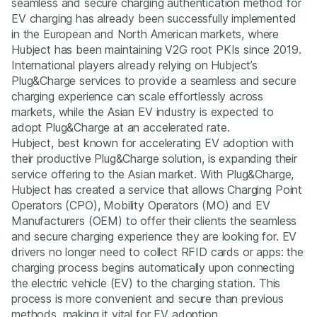
seamless and secure charging authentication method for
EV charging has already been successfully implemented
in the European and North American markets, where
Hubject has been maintaining V2G root PKIs since 2019.
International players already relying on Hubject’s
Plug&Charge services to provide a seamless and secure
charging experience can scale effortlessly across
markets, while the Asian EV industry is expected to
adopt Plug&Charge at an accelerated rate.
Hubject, best known for accelerating EV adoption with
their productive Plug&Charge solution, is expanding their
service offering to the Asian market. With Plug&Charge,
Hubject has created a service that allows Charging Point
Operators (CPO), Mobility Operators (MO) and EV
Manufacturers (OEM) to offer their clients the seamless
and secure charging experience they are looking for. EV
drivers no longer need to collect RFID cards or apps: the
charging process begins automatically upon connecting
the electric vehicle (EV) to the charging station. This
process is more convenient and secure than previous
methods, making it vital for EV adoption.