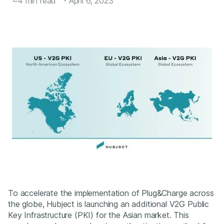
~4 min read
・
April 6, 2023
To accelerate the implementation of Plug&Charge across
the globe, Hubject is launching an additional V2G Public
Key Infrastructure (PKI) for the Asian market. This