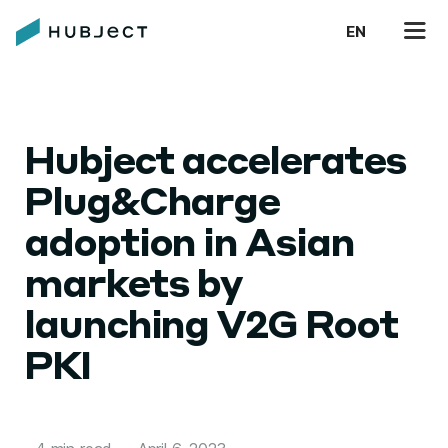
EN
Hubject accelerates
Plug&Charge
adoption in Asian
markets by
launching V2G Root
PKI