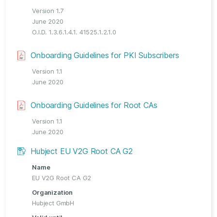
Version 1.7
June 2020
O.I.D. 1.3.6.1.4.1. 41525.1.2.1.0
Onboarding Guidelines for PKI Subscribers
Version 1.1
June 2020
Onboarding Guidelines for Root CAs
Version 1.1
June 2020
Hubject EU V2G Root CA G2
Name
EU V2G Root CA G2
Organization
Hubject GmbH