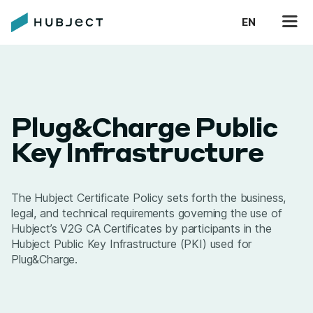
EN
Plug&Charge Public
Key Infrastructure
The Hubject Certificate Policy sets forth the business,
legal, and technical requirements governing the use of
Hubject’s V2G CA Certificates by participants in the
Hubject Public Key Infrastructure (PKI) used for
Plug&Charge.