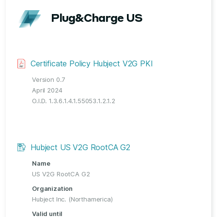
Plug&Charge US
Certificate Policy Hubject V2G PKI
Version 0.7
April 2024
O.I.D. 1.3.6.1.4.1.55053.1.2.1.2
Hubject US V2G RootCA G2
Name
US V2G RootCA G2
Organization
Hubject Inc. (Northamerica)
Valid until