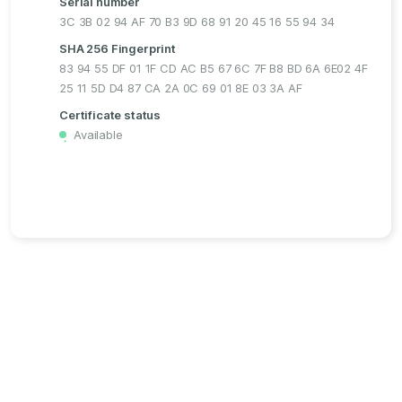
Serial number
3C 3B 02 94 AF 70 B3 9D 68 91 20 45 16 55 94 34
SHA 256 Fingerprint
83 94 55 DF 01 1F CD AC B5 67 6C 7F B8 BD 6A 6E02 4F
25 11 5D D4 87 CA 2A 0C 69 01 8E 03 3A AF
Certificate status
Available
・