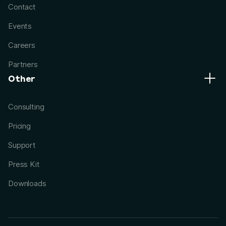
Contact
Events
Careers
Partners
Other
Consulting
Pricing
Support
Press Kit
Downloads