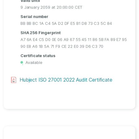
Valid until
9 January 2059 at 20:00:00 CET
Serial number
BB BB BC 1A C4 5A D2 DF E5 B1 D8 73 C3 5C 84
SHA 256 Fingerprint
A7 6A E4 C5 D0 0E 06 A9 67 55 45 11 86 5B FA 89 E7 95
90 E8 A6 1B 5A 71 F9 CE 22 E0 39 D6 C3 70
Certificate status
Available
・
Hubject ISO 27001 2022 Audit Certificate