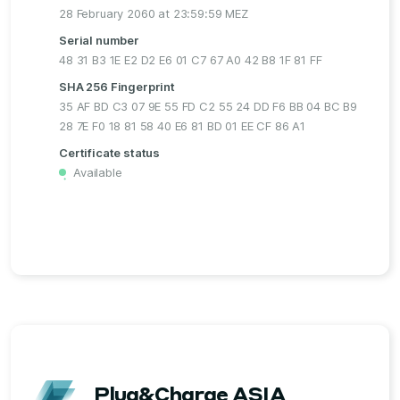
28 February 2060 at 23:59:59 MEZ
Serial number
48 31 B3 1E E2 D2 E6 01 C7 67 A0 42 B8 1F 81 FF
SHA 256 Fingerprint
35 AF BD C3 07 9E 55 FD C2 55 24 DD F6 BB 04 BC B9
28 7E F0 18 81 58 40 E6 81 BD 01 EE CF 86 A1
Certificate status
Available
・
Plug&Charge ASIA