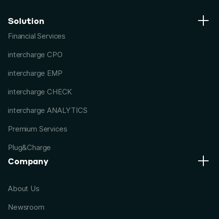
Solution
Financial Services
intercharge CPO
intercharge EMP
intercharge CHECK
intercharge ANALYTICS
Premium Services
Plug&Charge
Company
About Us
Newsroom