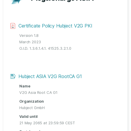
Certificate Policy Hubject V2G PKI
Version 1.8
March 2023
O.I.D. 1.3.6.1.4.1. 41525.3.2.1.0
Hubject ASIA V2G RootCA G1
Name
V2G Asia Root CA G1
Organization
Hubject GmbH
Valid until
21 May 2065 at 23:59:59 CEST