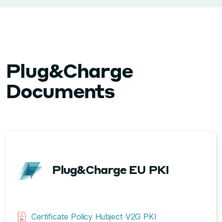
Plug&Charge
Documents
Plug&Charge EU PKI
Certificate Policy Hubject V2G PKI