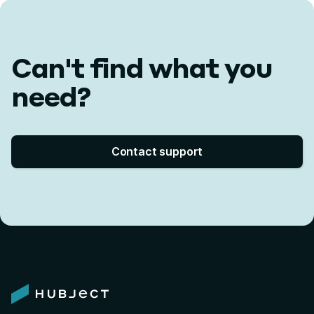
Can't find what you
need?
Contact support