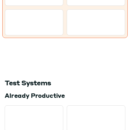
Test Systems
Already Productive