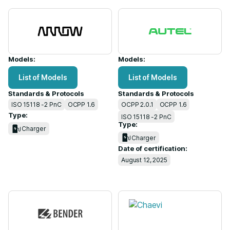
Models:
Models:
List of Models
List of Models
Standards & Protocols
Standards & Protocols
ISO 15118 -2 PnC
OCPP 1.6
OCPP 2.0.1
OCPP 1.6
Type:
ISO 15118 -2 PnC
Type:
Charger
Charger
Date of certification:
August 12, 2025