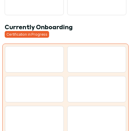
Currently Onboarding
Certification in Progress