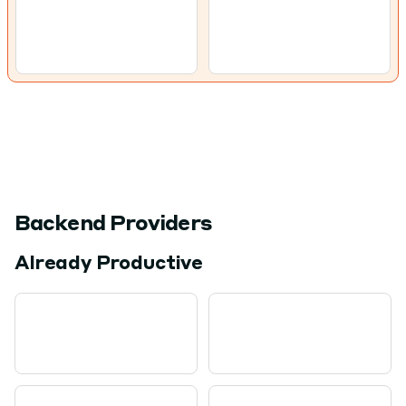
Backend Providers
Already Productive