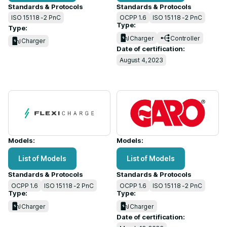
Standards & Protocols
Standards & Protocols
ISO 15118 -2 PnC
OCPP 1.6
ISO 15118 -2 PnC
Type:
Type:
Charger
Controller
Charger
Date of certification:
August 4, 2023
Models:
Models:
List of Models
List of Models
Standards & Protocols
Standards & Protocols
OCPP 1.6
ISO 15118 -2 PnC
OCPP 1.6
ISO 15118 -2 PnC
Type:
Type:
Charger
Charger
Date of certification: