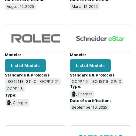
August 12, 2025
March 12, 2025
Models:
Models:
List of Models
List of Models
Standards & Protocols
Standards & Protocols
ISO 15118 -2 PnC
OCPP 2.0.1
OCPP 1.6
ISO 15118 -2 PnC
Type:
OCPP 1.6
Charger
Type:
Date of certification:
Charger
September 16, 2025