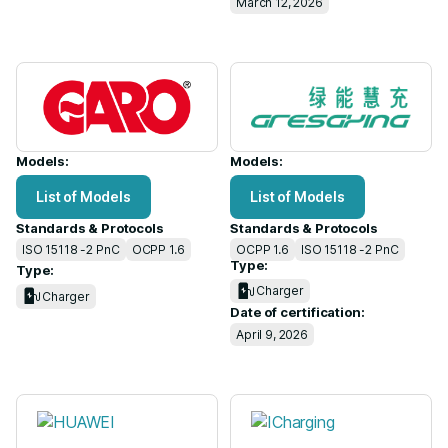
March 12, 2026
Models:
Models:
List of Models
List of Models
Standards & Protocols
Standards & Protocols
ISO 15118 -2 PnC
OCPP 1.6
OCPP 1.6
ISO 15118 -2 PnC
Type:
Type:
Charger
Charger
Date of certification:
April 9, 2026