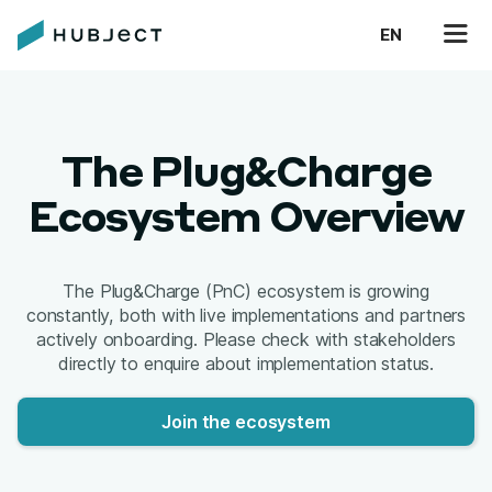
EN
The Plug&Charge
Ecosystem Overview
The Plug&Charge (PnC) ecosystem is growing
constantly, both with live implementations and partners
actively onboarding. Please check with stakeholders
directly to enquire about implementation status.
Join the ecosystem