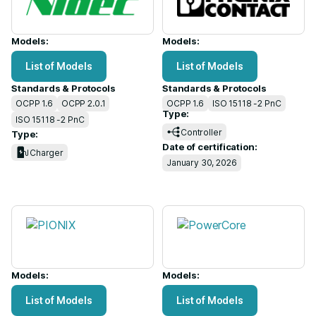
Models:
Models:
List of Models
List of Models
Standards & Protocols
Standards & Protocols
OCPP 1.6
OCPP 2.0.1
OCPP 1.6
ISO 15118 -2 PnC
Type:
ISO 15118 -2 PnC
Controller
Type:
Date of certification:
Charger
January 30, 2026
Models:
Models:
List of Models
List of Models