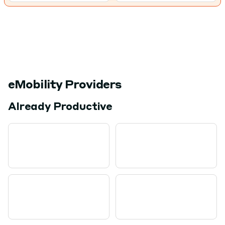
eMobility Providers
Already Productive