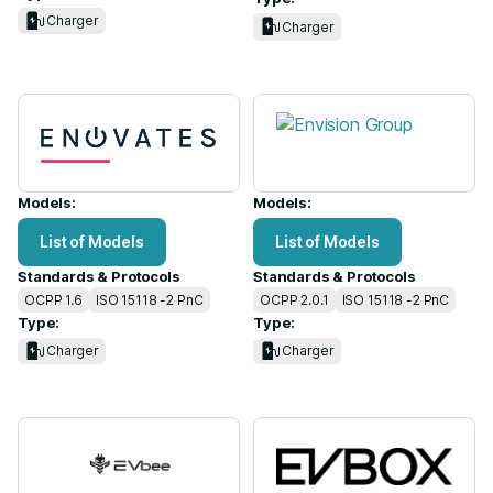
Charger
Charger
Models:
Models:
List of Models
List of Models
Standards & Protocols
Standards & Protocols
OCPP 1.6
ISO 15118 -2 PnC
OCPP 2.0.1
ISO 15118 -2 PnC
Type:
Type:
Charger
Charger