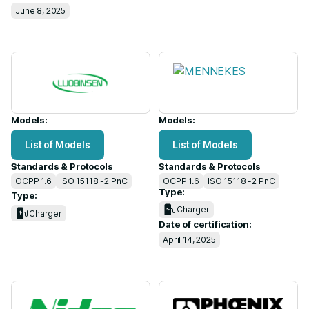
June 8, 2025
Models:
Models:
List of Models
List of Models
Standards & Protocols
Standards & Protocols
OCPP 1.6
ISO 15118 -2 PnC
OCPP 1.6
ISO 15118 -2 PnC
Type:
Type:
Charger
Charger
Date of certification:
April 14, 2025