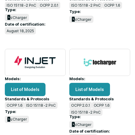
ISO 15118 -2 PnC
OCPP 2.0.1
ISO 15118 -2 PnC
OCPP 1.6
Type:
Type:
Charger
Charger
Date of certification:
August 18, 2025
Models:
Models:
List of Models
List of Models
Standards & Protocols
Standards & Protocols
OCPP 1.6
ISO 15118 -2 PnC
OCPP 2.0.1
OCPP 1.6
Type:
ISO 15118 -2 PnC
Type:
Charger
Charger
Date of certification: