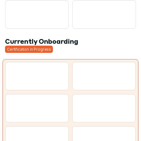
Currently Onboarding
Certification in Progress