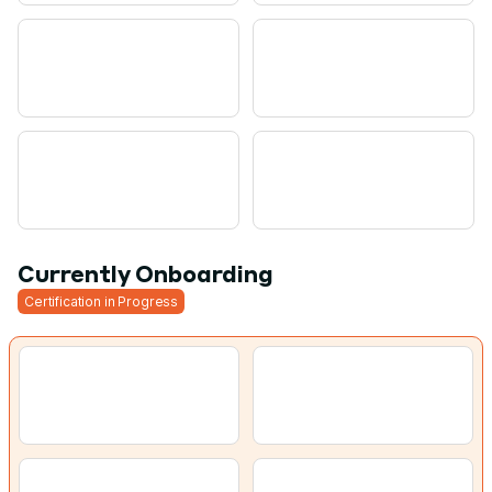
Currently Onboarding
Certification in Progress