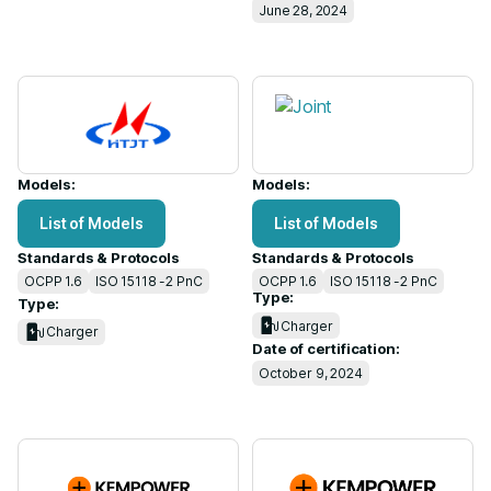
June 28, 2024
Models:
Models:
List of Models
List of Models
Standards & Protocols
Standards & Protocols
OCPP 1.6
ISO 15118 -2 PnC
OCPP 1.6
ISO 15118 -2 PnC
Type:
Type:
Charger
Charger
Date of certification:
October 9, 2024