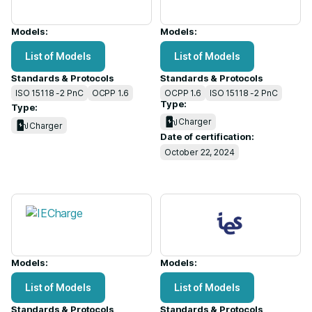
Models:
Models:
List of Models
List of Models
Standards & Protocols
Standards & Protocols
ISO 15118 -2 PnC
OCPP 1.6
OCPP 1.6
ISO 15118 -2 PnC
Type:
Type:
Charger
Charger
Date of certification:
October 22, 2024
Models:
Models:
List of Models
List of Models
Standards & Protocols
Standards & Protocols