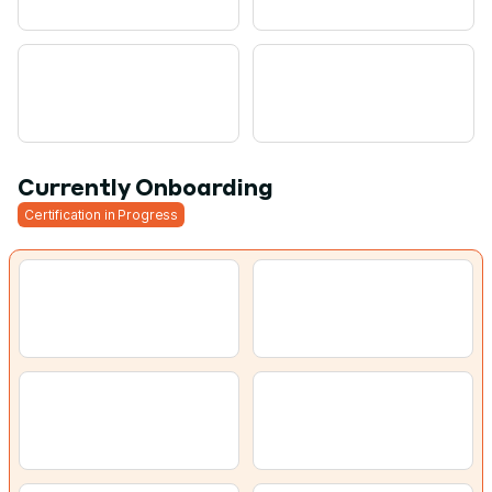
Currently Onboarding
Certification in Progress