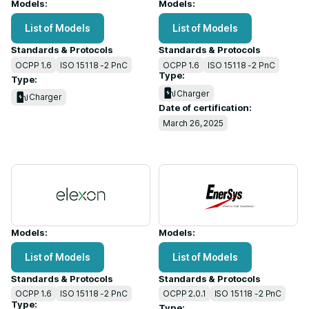
Models:
Models:
List of Models
List of Models
Standards & Protocols
Standards & Protocols
OCPP 1.6
ISO 15118 -2 PnC
OCPP 1.6
ISO 15118 -2 PnC
Type:
Type:
Charger
Charger
Date of certification:
March 26, 2025
Models:
Models:
List of Models
List of Models
Standards & Protocols
Standards & Protocols
OCPP 1.6
ISO 15118 -2 PnC
OCPP 2.0.1
ISO 15118 -2 PnC
Type:
Type: