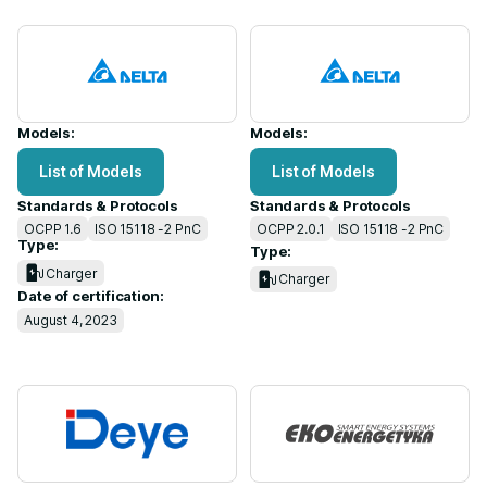
Models:
Models:
List of Models
List of Models
Standards & Protocols
Standards & Protocols
OCPP 1.6
ISO 15118 -2 PnC
OCPP 2.0.1
ISO 15118 -2 PnC
Type:
Type:
Charger
Charger
Date of certification:
August 4, 2023