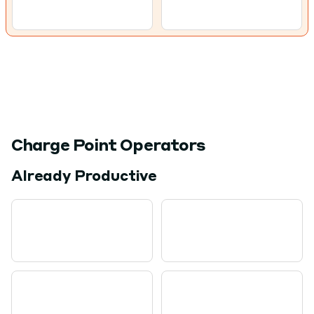
Charge Point Operators
Already Productive