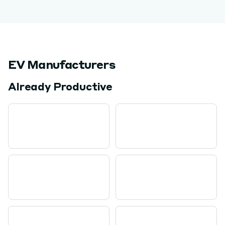
EV Manufacturers
Already Productive