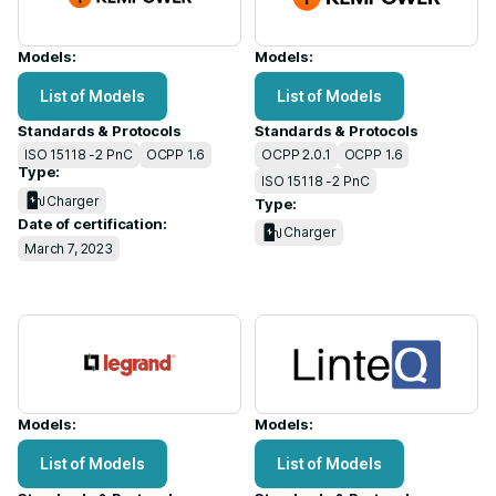
Models:
Models:
List of Models
List of Models
Standards & Protocols
Standards & Protocols
ISO 15118 -2 PnC
OCPP 1.6
OCPP 2.0.1
OCPP 1.6
Type:
ISO 15118 -2 PnC
Charger
Type:
Date of certification:
Charger
March 7, 2023
Models:
Models:
List of Models
List of Models