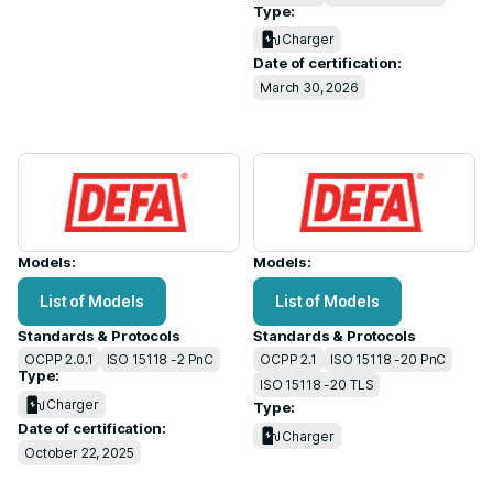
Type:
Charger
Date of certification:
March 30, 2026
Models:
Models:
List of Models
List of Models
Standards & Protocols
Standards & Protocols
OCPP 2.0.1
ISO 15118 -2 PnC
OCPP 2.1
ISO 15118 -20 PnC
Type:
ISO 15118 -20 TLS
Charger
Type:
Date of certification:
Charger
October 22, 2025