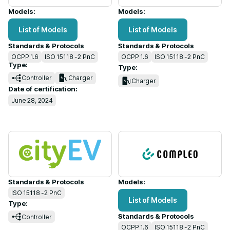
Models:
Models:
List of Models
List of Models
Standards & Protocols
Standards & Protocols
OCPP 1.6
ISO 15118 -2 PnC
OCPP 1.6
ISO 15118 -2 PnC
Type:
Type:
Controller
Charger
Charger
Date of certification:
June 28, 2024
Standards & Protocols
Models:
ISO 15118 -2 PnC
List of Models
Type:
Standards & Protocols
Controller
OCPP 1.6
ISO 15118 -2 PnC