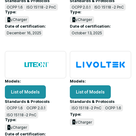
Standards & Protocols
Standards & Protocols
OCPP 1.6
ISO 15118 -2 PnC
OCPP 2.0.1
ISO 15118 -2 PnC
Type:
Type:
Charger
Charger
Date of certification:
Date of certification:
December 16, 2025
October 13, 2025
Models:
Models:
List of Models
List of Models
Standards & Protocols
Standards & Protocols
OCPP 1.6
OCPP 2.0.1
ISO 15118 -2 PnC
OCPP 1.6
Type:
ISO 15118 -2 PnC
Type:
Charger
Charger
Date of certification: