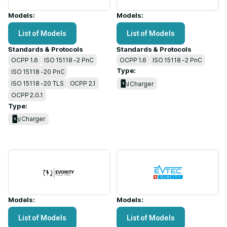
Models:
Models:
List of Models
List of Models
Standards & Protocols
Standards & Protocols
OCPP 1.6
ISO 15118 -2 PnC
OCPP 1.6
ISO 15118 -2 PnC
Type:
ISO 15118 -20 PnC
ISO 15118 -20 TLS
OCPP 2.1
Charger
OCPP 2.0.1
Type:
Charger
Models:
Models:
List of Models
List of Models