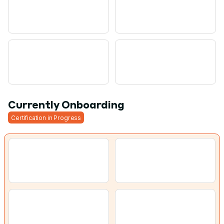
Currently Onboarding
Certification in Progress