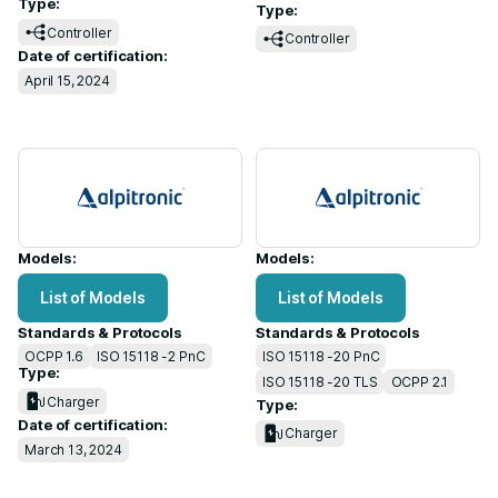
Type:
Type:
Controller
Controller
Date of certification:
April 15, 2024
Models:
Models:
List of Models
List of Models
Standards & Protocols
Standards & Protocols
OCPP 1.6
ISO 15118 -2 PnC
ISO 15118 -20 PnC
Type:
ISO 15118 -20 TLS
OCPP 2.1
Charger
Type:
Date of certification:
Charger
March 13, 2024