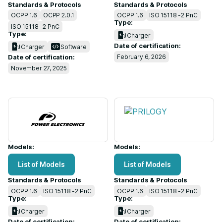
Standards & Protocols
Standards & Protocols
OCPP 1.6
OCPP 2.0.1
OCPP 1.6
ISO 15118 -2 PnC
Type:
ISO 15118 -2 PnC
Type:
Charger
Date of certification:
Charger
Software
February 6, 2026
Date of certification:
November 27, 2025
Models:
Models:
List of Models
List of Models
Standards & Protocols
Standards & Protocols
OCPP 1.6
ISO 15118 -2 PnC
OCPP 1.6
ISO 15118 -2 PnC
Type:
Type:
Charger
Charger
Date of certification:
Date of certification: