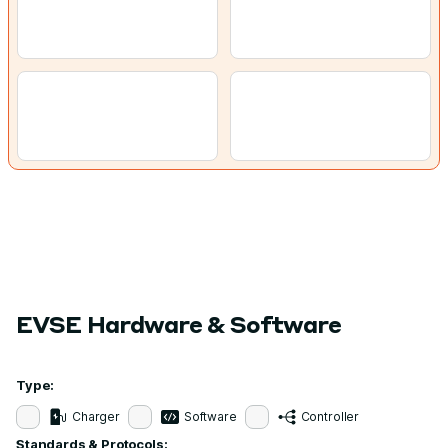
EVSE Hardware & Software
Type:
Charger
Software
Controller
Standards & Protocols: