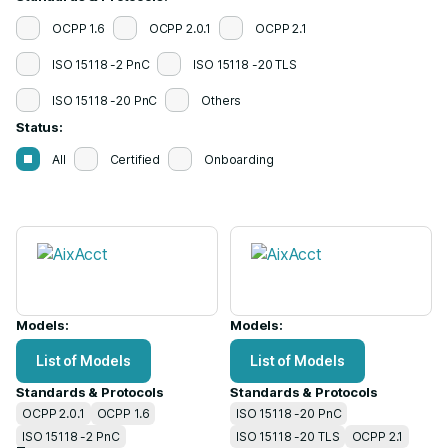
OCPP 1.6
OCPP 2.0.1
OCPP 2.1
ISO 15118 -2 PnC
ISO 15118 -20 TLS
ISO 15118 -20 PnC
Others
Status:
All
Certified
Onboarding
Models:
Models:
List of Models
List of Models
Standards & Protocols
Standards & Protocols
OCPP 2.0.1
OCPP 1.6
ISO 15118 -20 PnC
ISO 15118 -2 PnC
ISO 15118 -20 TLS
OCPP 2.1