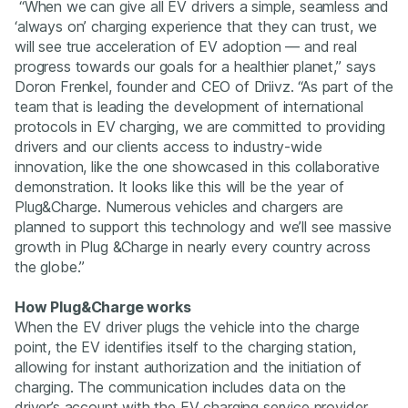
“When we can give all EV drivers a simple, seamless and
‘always on’ charging experience that they can trust, we
will see true acceleration of EV adoption — and real
progress towards our goals for a healthier planet,” says
Doron Frenkel, founder and CEO of Driivz. “As part of the
team that is leading the development of international
protocols in EV charging, we are committed to providing
drivers and our clients access to industry-wide
innovation, like the one showcased in this collaborative
demonstration. It looks like this will be the year of
Plug&Charge. Numerous vehicles and chargers are
planned to support this technology and we’ll see massive
growth in Plug &Charge in nearly every country across
the globe.”
How Plug&Charge works
When the EV driver plugs the vehicle into the charge
point, the EV identifies itself to the charging station,
allowing for instant authorization and the initiation of
charging. The communication includes data on the
driver’s account with the EV charging service provider,