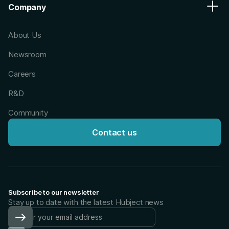
Company
About Us
Newsroom
Careers
R&D
Community
Contact us
Subscribe to our newsletter
Stay up to date with the latest Hubject news