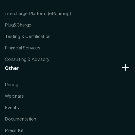
intercharge Platform (eRoaming)
Plug&Charge
Testing & Certification
Financial Services
Consulting & Advisory
Other
Pricing
Webinars
Events
Documentation
Press Kit