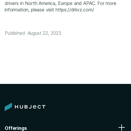
drivers in North America, Europe and APAC. For more
information, please visit https://driivz.com/
Published
August 22, 2023
Offerings