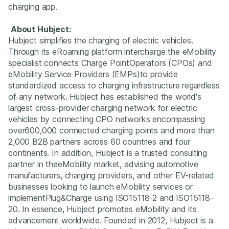
charging app.
About Hubject:
Hubject simplifies the charging of electric vehicles.
Through its eRoaming platform intercharge the eMobility
specialist connects Charge PointOperators (CPOs) and
eMobility Service Providers (EMPs)to provide
standardized access to charging infrastructure regardless
of any network. Hubject has established the world's
largest cross-provider charging network for electric
vehicles by connecting CPO networks encompassing
over600,000 connected charging points and more than
2,000 B2B partners across 60 countries and four
continents. In addition, Hubject is a trusted consulting
partner in theeMobility market, advising automotive
manufacturers, charging providers, and other EV-related
businesses looking to launch eMobility services or
implementPlug&Charge using ISO15118-2 and ISO15118-
20. In essence, Hubject promotes eMobility and its
advancement worldwide. Founded in 2012, Hubject is a