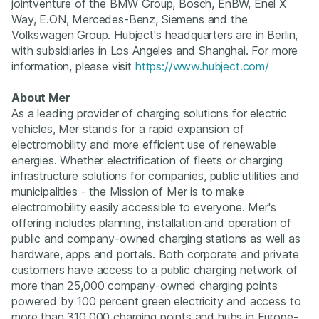
jointventure of the BMW Group, Bosch, EnBW, Enel X
Way, E.ON, Mercedes-Benz, Siemens and the
Volkswagen Group. Hubject's headquarters are in Berlin,
with subsidiaries in Los Angeles and Shanghai. For more
information, please visit
https://www.hubject.com/
About Mer
As a leading provider of charging solutions for electric
vehicles, Mer stands for a rapid expansion of
electromobility and more efficient use of renewable
energies. Whether electrification of fleets or charging
infrastructure solutions for companies, public utilities and
municipalities - the Mission of Mer is to make
electromobility easily accessible to everyone. Mer's
offering includes planning, installation and operation of
public and company-owned charging stations as well as
hardware, apps and portals. Both corporate and private
customers have access to a public charging network of
more than 25,000 company-owned charging points
powered by 100 percent green electricity and access to
more than 310,000 charging points and hubs in Europe-