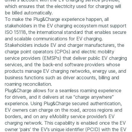
which ensures that the electricity used for charging will
be billed automatically.
To make the Plug&Charge experience happen, all
stakeholders in the EV charging ecosystem must support
ISO 15118, the international standard that enables secure
and scalable communications for EV charging.
Stakeholders include EV and charger manufacturers, the
charge point operators (CPOs) and electric mobility
service providers (EMSPs) that deliver public EV charging
services, and the back-end software providers whose
products manage EV charging networks, energy use, and
business functions such as driver accounts, billing and
roaming reconciliation.
Plug&Charge allows for a seamless roaming experience
for drivers, and it delivers at rue “charge anywhere”
experience. Using Plug&Charge secured authentication,
EV owners can charge on the road, across regions and
borders, and on any eMobility service provider’s EV
charging network. This capability is enabled once the EV
owner ‘pairs’ the EV’s unique identifier (PCID) with the EV