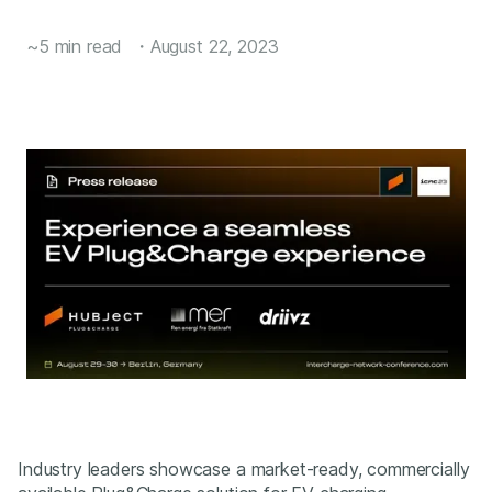
~5 min read
・
August 22, 2023
Industry leaders showcase a market-ready, commercially