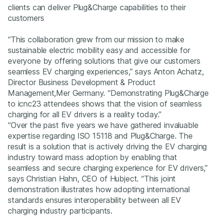
clients can deliver Plug&Charge capabilities to their
customers
“This collaboration grew from our mission to make
sustainable electric mobility easy and accessible for
everyone by offering solutions that give our customers
seamless EV charging experiences,” says Anton Achatz,
Director Business Development & Product
Management,Mer Germany. “Demonstrating Plug&Charge
to icnc23 attendees shows that the vision of seamless
charging for all EV drivers is a reality today.”
“Over the past five years we have gathered invaluable
expertise regarding ISO 15118 and Plug&Charge. The
result is a solution that is actively driving the EV charging
industry toward mass adoption by enabling that
seamless and secure charging experience for EV drivers,”
says Christian Hahn, CEO of Hubject. “This joint
demonstration illustrates how adopting international
standards ensures interoperability between all EV
charging industry participants.