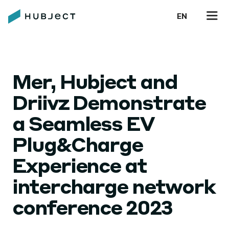
EN
Mer, Hubject and
Driivz Demonstrate
a Seamless EV
Plug&Charge
Experience at
intercharge network
conference 2023