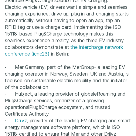
available Plug&Charge solution for EV charging.
Electric vehicle (EV) drivers want a simple and seamless
charging experience: drive up, plug in and charging starts
automatically, without having to open an app, tap an
RFID tag or use a charge card. Implementing the ISO
15118-based Plug&Charge technology makes this
seamless experience a reality, as the three EV industry
collaborators demonstrate at
the intercharge network
conference (icnc23)
in Berlin:
· Mer Germany, part of the MerGroup- a leading EV
charging operator in Norway, Sweden, UK and Austria, is
focused on sustainable electric mobility and the initiator
of the collaboration
· Hubject, a leading provider of globaleRoaming and
Plug&Charge services, organizer of a growing
operationalPlug&Charge ecosystem, and trusted
Certificate Authority
·
Driivz
, provider of the leading EV charging and smart
energy management software platform, which is ISO
15118-certified to ensure that Mer and other Driivz