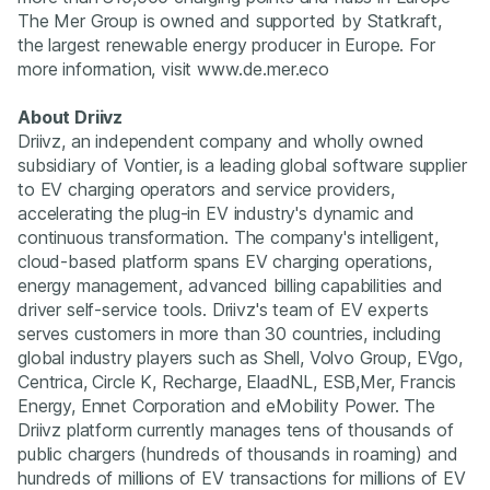
The Mer Group is owned and supported by Statkraft,
the largest renewable energy producer in Europe. For
more information, visit www.de.mer.eco
About Driivz
Driivz, an independent company and wholly owned
subsidiary of Vontier, is a leading global software supplier
to EV charging operators and service providers,
accelerating the plug-in EV industry's dynamic and
continuous transformation. The company's intelligent,
cloud-based platform spans EV charging operations,
energy management, advanced billing capabilities and
driver self-service tools. Driivz's team of EV experts
serves customers in more than 30 countries, including
global industry players such as Shell, Volvo Group, EVgo,
Centrica, Circle K, Recharge, ElaadNL, ESB,Mer, Francis
Energy, Ennet Corporation and eMobility Power. The
Driivz platform currently manages tens of thousands of
public chargers (hundreds of thousands in roaming) and
hundreds of millions of EV transactions for millions of EV