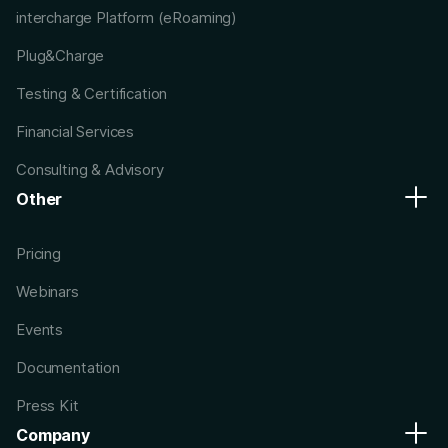
intercharge Platform (eRoaming)
Plug&Charge
Testing & Certification
Financial Services
Consulting & Advisory
Other
Pricing
Webinars
Events
Documentation
Press Kit
Company