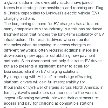
a global leader in the e-mobility sector, have joined
forces in a strategic partnership to add roaming and Plug
& Charge capabilities to Lynkwell’s electric vehicle (EV)
charging platform.
The burgeoning demand for EV chargers has attracted
many companies into the industry, but this has produced
fragmentation that hinders the long-term scalability of EV
infrastructure. The result is drivers who encounter
obstacles when attempting to access chargers on
different networks, often requiring additional steps like
downloading new apps or establishing new payment
methods. Such disconnect not only frustrates EV drivers
but also presents a significant barrier to scale for
businesses reliant on EV charging solutions.
By integrating with Hubject’s intercharge eRoaming
platform, drivers will gain full interoperability for
thousands of Lynkwell chargers across North America. In
turn, Lynkwell’s customers can connect to the world’s
largest eRoaming network, allowing their customers to
access and pay for charging at compatible stations