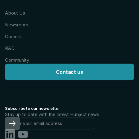
About Us
Newsroom
Careers
R&D
Community
Contact us
Subscribe to our newsletter
Stay up to date with the latest Hubject news