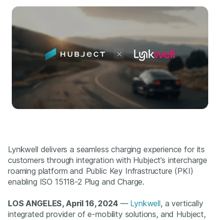
Lynkwell delivers a seamless charging experience for its
customers through integration with Hubject’s intercharge
roaming platform and Public Key Infrastructure (PKI)
enabling ISO 15118-2 Plug and Charge.
LOS ANGELES, April 16, 2024
—
Lynkwell
, a vertically
integrated provider of e-mobility solutions, and Hubject,