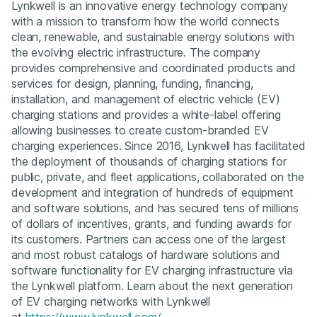
Lynkwell is an innovative energy technology company
with a mission to transform how the world connects
clean, renewable, and sustainable energy solutions with
the evolving electric infrastructure. The company
provides comprehensive and coordinated products and
services for design, planning, funding, financing,
installation, and management of electric vehicle (EV)
charging stations and provides a white-label offering
allowing businesses to create custom-branded EV
charging experiences. Since 2016, Lynkwell has facilitated
the deployment of thousands of charging stations for
public, private, and fleet applications, collaborated on the
development and integration of hundreds of equipment
and software solutions, and has secured tens of millions
of dollars of incentives, grants, and funding awards for
its customers. Partners can access one of the largest
and most robust catalogs of hardware solutions and
software functionality for EV charging infrastructure via
the Lynkwell platform. Learn about the next generation
of EV charging networks with Lynkwell
at
https://www.lynkwell.com/
.