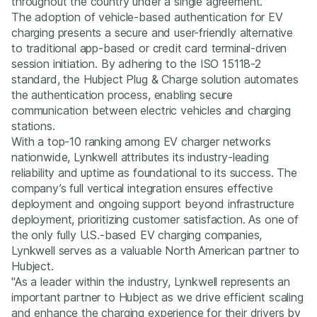
throughout the country under a single agreement.
The adoption of vehicle-based authentication for EV
charging presents a secure and user-friendly alternative
to traditional app-based or credit card terminal-driven
session initiation. By adhering to the ISO 15118-2
standard, the Hubject Plug & Charge solution automates
the authentication process, enabling secure
communication between electric vehicles and charging
stations.
With a top-10 ranking among EV charger networks
nationwide, Lynkwell attributes its industry-leading
reliability and uptime as foundational to its success. The
company’s full vertical integration ensures effective
deployment and ongoing support beyond infrastructure
deployment, prioritizing customer satisfaction. As one of
the only fully U.S.-based EV charging companies,
Lynkwell serves as a valuable North American partner to
Hubject.
"As a leader within the industry, Lynkwell represents an
important partner to Hubject as we drive efficient scaling
and enhance the charging experience for their drivers by