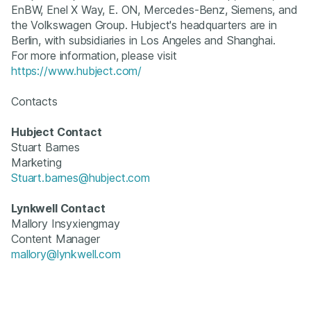
EnBW, Enel X Way, E. ON, Mercedes-Benz, Siemens, and
the Volkswagen Group. Hubject's headquarters are in
Berlin, with subsidiaries in Los Angeles and Shanghai.
For more information, please visit
https://www.hubject.com/
Contacts
Hubject Contact
Stuart Barnes
Marketing
Stuart.barnes@hubject.com
Lynkwell Contact
Mallory Insyxiengmay
Content Manager
mallory@lynkwell.com