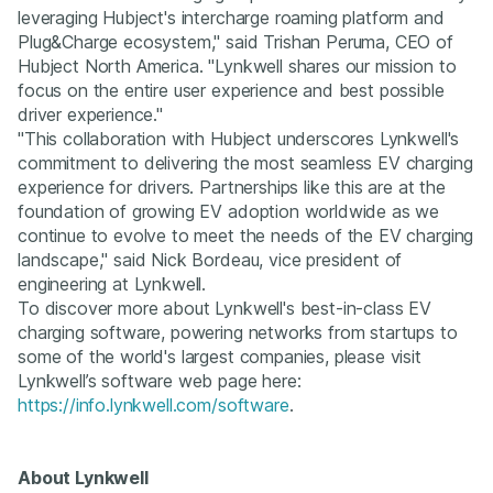
leveraging Hubject's intercharge roaming platform and
Plug&Charge ecosystem," said Trishan Peruma, CEO of
Hubject North America. "Lynkwell shares our mission to
focus on the entire user experience and best possible
driver experience."
"This collaboration with Hubject underscores Lynkwell's
commitment to delivering the most seamless EV charging
experience for drivers. Partnerships like this are at the
foundation of growing EV adoption worldwide as we
continue to evolve to meet the needs of the EV charging
landscape," said Nick Bordeau, vice president of
engineering at Lynkwell.
To discover more about Lynkwell's best-in-class EV
charging software, powering networks from startups to
some of the world's largest companies, please visit
Lynkwell’s software web page here:
https://info.lynkwell.com/software
.
About Lynkwell