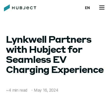
EN
Lynkwell Partners
with Hubject for
Seamless EV
Charging Experience
~4 min read
・
May 16, 2024