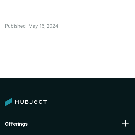
Published
May 16, 2024
Offerings