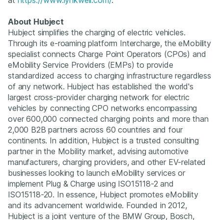
About Hubject
Hubject simplifies the charging of electric vehicles.
Through its e-roaming platform Intercharge, the eMobility
specialist connects Charge Point Operators (CPOs) and
eMobility Service Providers (EMPs) to provide
standardized access to charging infrastructure regardless
of any network. Hubject has established the world's
largest cross-provider charging network for electric
vehicles by connecting CPO networks encompassing
over 600,000 connected charging points and more than
2,000 B2B partners across 60 countries and four
continents. In addition, Hubject is a trusted consulting
partner in the Mobility market, advising automotive
manufacturers, charging providers, and other EV-related
businesses looking to launch eMobility services or
implement Plug & Charge using ISO15118-2 and
ISO15118-20. In essence, Hubject promotes eMobility
and its advancement worldwide. Founded in 2012,
Hubject is a joint venture of the BMW Group, Bosch,