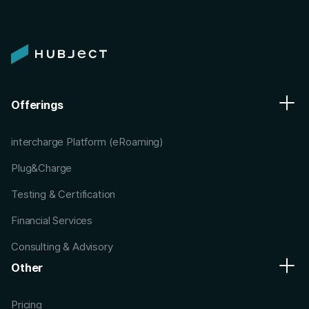
Offerings
intercharge Platform (eRoaming)
Plug&Charge
Testing & Certification
Financial Services
Consulting & Advisory
Other
Pricing