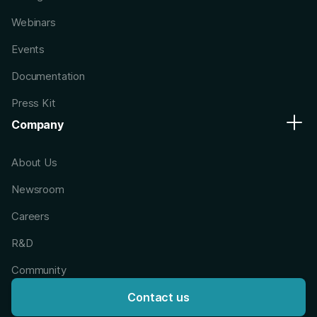
Webinars
Events
Documentation
Press Kit
Company
About Us
Newsroom
Careers
R&D
Community
Contact us