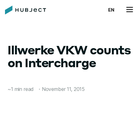
EN
Illwerke VKW counts
on Intercharge
~1 min read
・
November 11, 2015