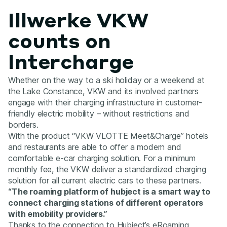
Illwerke VKW
counts on
Intercharge
Whether on the way to a ski holiday or a weekend at
the Lake Constance, VKW and its involved partners
engage with their charging infrastructure in customer-
friendly electric mobility – without restrictions and
borders.
With the product “VKW VLOTTE Meet&Charge” hotels
and restaurants are able to offer a modern and
comfortable e-car charging solution. For a minimum
monthly fee, the VKW deliver a standardized charging
solution for all current electric cars to these partners.
“The roaming platform of hubject is a smart way to
connect charging stations of different operators
with emobility providers.”
Thanks to the connection to Hubject’s eRoaming