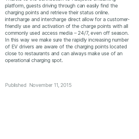
platform, guests driving through can easily find the
charging points and retrieve their status online.
intercharge and intercharge direct allow for a customer-
friendly use and activation of the charge points with all
commonly used access media – 24/7, even off season.
In this way we make sure the rapidly increasing number
of EV drivers are aware of the charging points located
close to restaurants and can always make use of an
operational charging spot.
Published
November 11, 2015