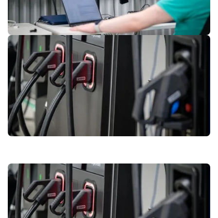
3
of
7