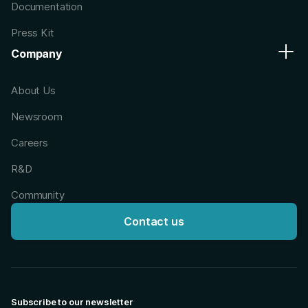
Documentation
Press Kit
Company
About Us
Newsroom
Careers
R&D
Community
Contact us
Subscribe to our newsletter