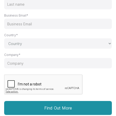
Business Email*
Country*
Company*