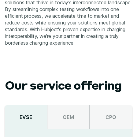
solutions that thrive in today’s interconnected landscape.
By streamlining complex testing workflows into one
efficient process, we accelerate time to market and
reduce costs while ensuring your solutions meet global
standards. With Hubject's proven expertise in charging
interoperability, we're your partner in creating a truly
borderless charging experience.
Our service offering
EVSE
OEM
CPO