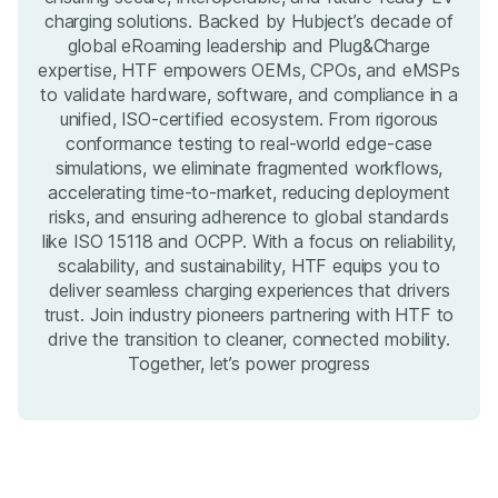
charging solutions. Backed by Hubject’s decade of
global eRoaming leadership and Plug&Charge
expertise, HTF empowers OEMs, CPOs, and eMSPs
to validate hardware, software, and compliance in a
unified, ISO-certified ecosystem. From rigorous
conformance testing to real-world edge-case
simulations, we eliminate fragmented workflows,
accelerating time-to-market, reducing deployment
risks, and ensuring adherence to global standards
like ISO 15118 and OCPP. With a focus on reliability,
scalability, and sustainability, HTF equips you to
deliver seamless charging experiences that drivers
trust. Join industry pioneers partnering with HTF to
drive the transition to cleaner, connected mobility.
Together, let’s power progress