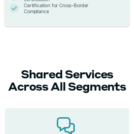
Certification for Cross-Border
Compliance
Shared Services
Across All Segments