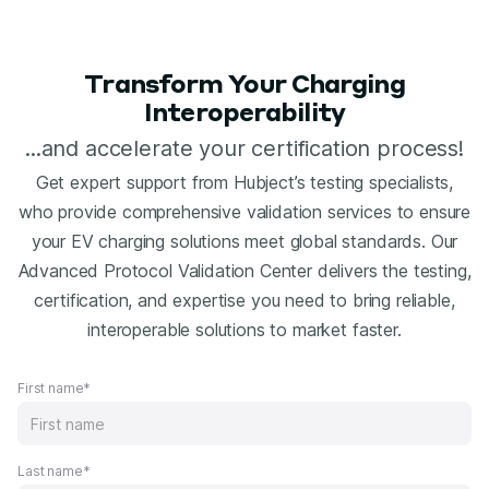
Transform Your Charging
Interoperability
...and accelerate your certification process!
Get expert support from Hubject’s testing specialists,
who provide comprehensive validation services to ensure
your EV charging solutions meet global standards. Our
Advanced Protocol Validation Center delivers the testing,
certification, and expertise you need to bring reliable,
interoperable solutions to market faster.
First name*
Last name*