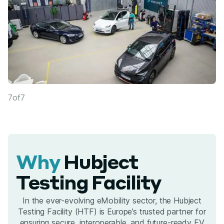
7
of
7
Why
Hubject
Testing Facility
In the ever-evolving eMobility sector, the Hubject
Testing Facility (HTF) is Europe’s trusted partner for
ensuring secure, interoperable, and future-ready EV