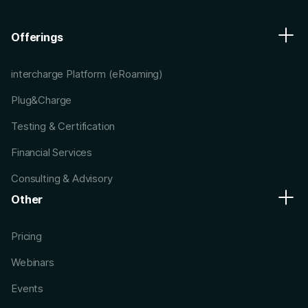
Offerings
intercharge Platform (eRoaming)
Plug&Charge
Testing & Certification
Financial Services
Consulting & Advisory
Other
Pricing
Webinars
Events