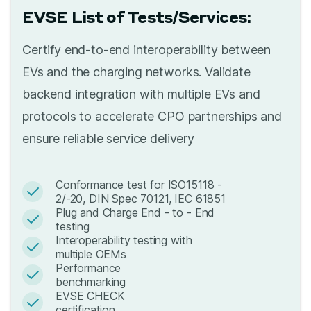
EVSE List of Tests/Services:
Certify end-to-end interoperability between
EVs and the charging networks. Validate
backend integration with multiple EVs and
protocols to accelerate CPO partnerships and
ensure reliable service delivery
Conformance test for ISO15118 -
2/-20, DIN Spec 70121, IEC 61851
Plug and Charge End - to - End
testing
Interoperability testing with
multiple OEMs
Performance
benchmarking
EVSE CHECK
certification