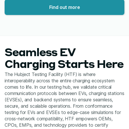
Find out more
Seamless EV
Charging Starts Here
The Hubject Testing Facility (HTF) is where
interoperability across the entire charging ecosystem
comes to life. In our testing hub, we validate critical
communication protocols between EVs, charging stations
(EVSEs), and backend systems to ensure seamless,
secure, and scalable operations. From conformance
testing for EVs and EVSEs to edge-case simulations for
cross-network compatibility, HTF empowers OEMs,
CPOs, EMPs, and technology providers to certify