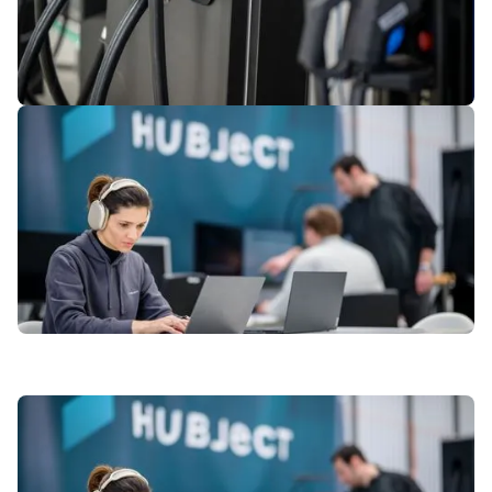
4
of
7