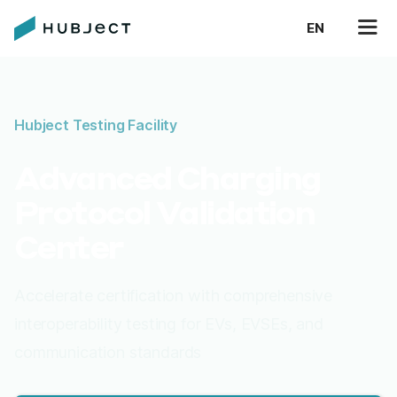
EN
Hubject Testing Facility
Advanced Charging
Protocol Validation
Center
Accelerate certification with comprehensive
interoperability testing for EVs, EVSEs, and
communication standards