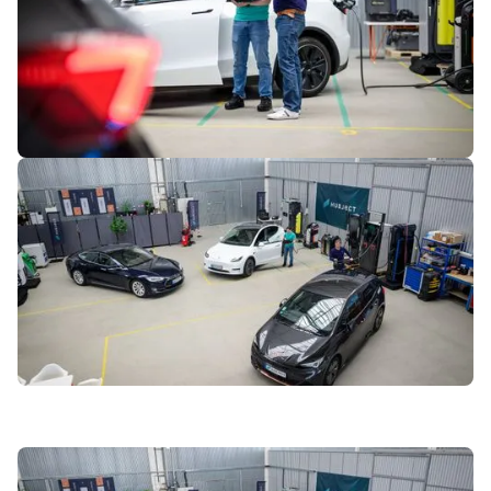
6
of
7