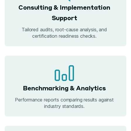
Consulting & Implementation
Support
Tailored audits, root-cause analysis, and
certification readiness checks.
Benchmarking & Analytics
Performance reports comparing results against
industry standards.