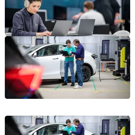
5
of
7