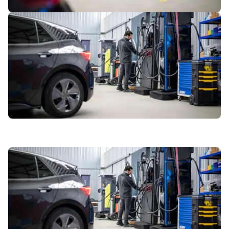
1
of
7