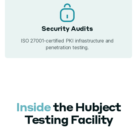
Security Audits
ISO 27001-certified PKI infrastructure and
penetration testing.
Inside
the Hubject
Testing Facility