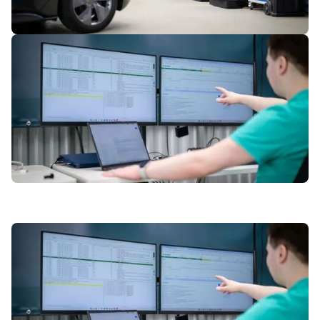
2
of
7