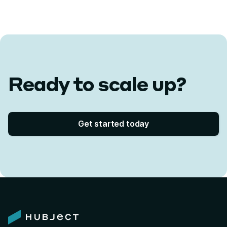
Ready to scale up?
Get started today