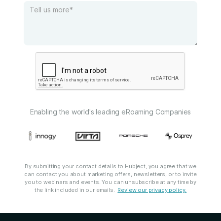
Enabling the world's leading eRoaming Companies
By submitting your contact details to Hubject, you agree that we
can contact you about marketing offers, newsletters, or to invite
you to webinars and events. You can unsubscribe at any time by
the link included in our emails.
Review our privacy policy.