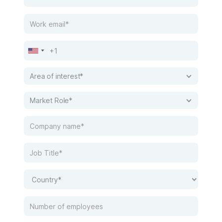
Area of interest*
Market Role*