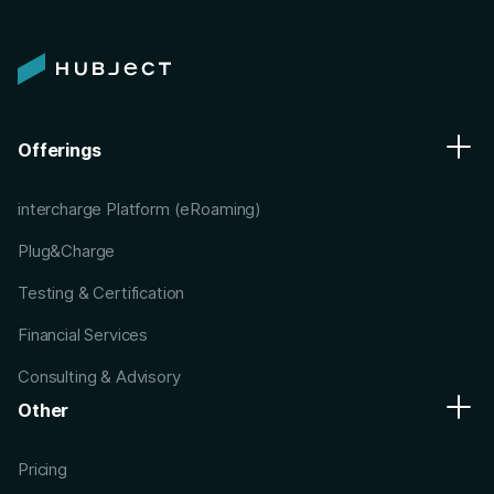
Offerings
intercharge Platform (eRoaming)
Plug&Charge
Testing & Certification
Financial Services
Consulting & Advisory
Other
Pricing