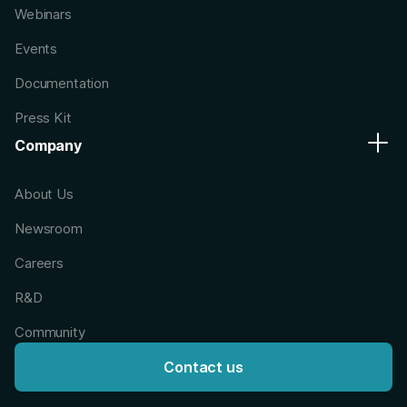
Webinars
Events
Documentation
Press Kit
Company
About Us
Newsroom
Careers
R&D
Community
Contact us