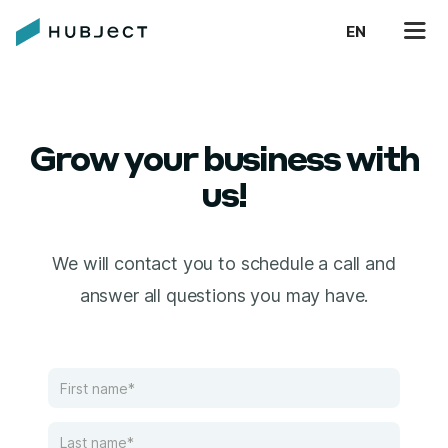
EN
Grow your business with
us!
We will contact you to schedule a call and
answer all questions you may have.