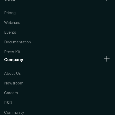
Pricing
Webinars
Events
Documentation
Press Kit
Company
About Us
Newsroom
Careers
R&D
Community