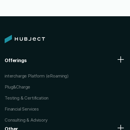
Offerings
intercharge Platform (eRoaming)
Plug&Charge
Testing & Certification
Financial Services
Consulting & Advisory
Other