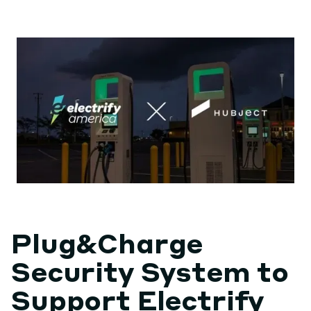
Plug&Charge
Security System to
Support Electrify