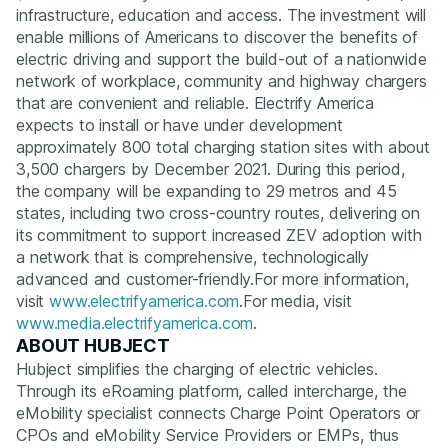
infrastructure, education and access. The investment will
enable millions of Americans to discover the benefits of
electric driving and support the build-out of a nationwide
network of workplace, community and highway chargers
that are convenient and reliable. Electrify America
expects to install or have under development
approximately 800 total charging station sites with about
3,500 chargers by December 2021. During this period,
the company will be expanding to 29 metros and 45
states, including two cross-country routes, delivering on
its commitment to support increased ZEV adoption with
a network that is comprehensive, technologically
advanced and customer-friendly.For more information,
visit
www.electrifyamerica.com
.For media, visit
www.media.electrifyamerica.com
.
ABOUT HUBJECT
Hubject simplifies the charging of electric vehicles.
Through its eRoaming platform, called intercharge, the
eMobility specialist connects Charge Point Operators or
CPOs and eMobility Service Providers or EMPs, thus