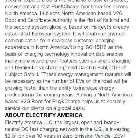
convenient and fast Plug&Charge functionalities across
North America. Hubject’s North American based V2G
Root and Certificate Authority is the first of its kind and
the second system globally, based on Hubject’s already
established European system. It will enable encrypted
communication for a seamless customer charging
experience in North America.
“Using ISO 15118 as the
basis of charging technology innovation also enables
many more future-proof features such as smart charging
and bi-directional charging,”
said Carsten Puhl, CTO of
Hubject GmbH.
“These energy management features will
be necessary as the number of EVs on the road will be
growing faster than the ability to increase energy
production in the coming years. Adding a North American
based V2G Root for Plug&Charge helps us to securely
service our clients on a global basis.”
ABOUT ELECTRIFY AMERICA
Electrify America LLC, the largest, open and brand-
neutral DC fast charging network in the U.S., is investing
$2 billion over 10 years in Zero Emission Vehicle (ZEV)