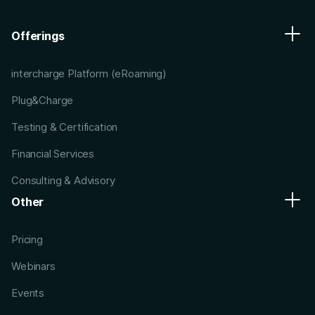
Offerings
intercharge Platform (eRoaming)
Plug&Charge
Testing & Certification
Financial Services
Consulting & Advisory
Other
Pricing
Webinars
Events