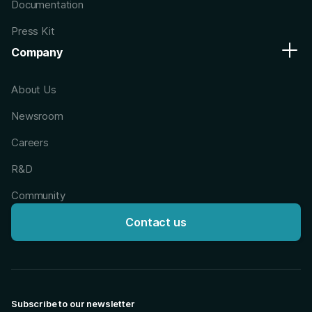
Documentation
Press Kit
Company
About Us
Newsroom
Careers
R&D
Community
Contact us
Subscribe to our newsletter