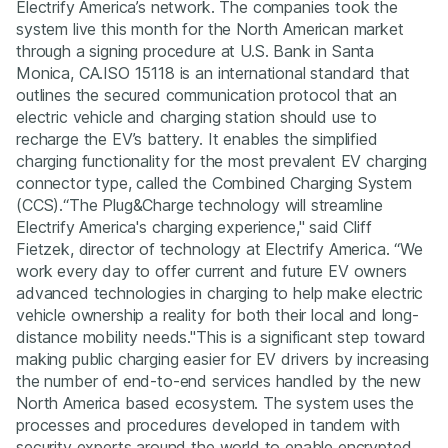
Electrify America’s network. The companies took the
system live this month for the North American market
through a signing procedure at U.S. Bank in Santa
Monica, CA.ISO 15118 is an international standard that
outlines the secured communication protocol that an
electric vehicle and charging station should use to
recharge the EV’s battery. It enables the simplified
charging functionality for the most prevalent EV charging
connector type, called the Combined Charging System
(CCS).
“The Plug&Charge technology will streamline
Electrify America's charging experience,"
said Cliff
Fietzek, director of technology at Electrify America.
“We
work every day to offer current and future EV owners
advanced technologies in charging to help make electric
vehicle ownership a reality for both their local and long-
distance mobility needs."
This is a significant step toward
making public charging easier for EV drivers by increasing
the number of end-to-end services handled by the new
North America based ecosystem. The system uses the
processes and procedures developed in tandem with
security experts around the world to enable encrypted,