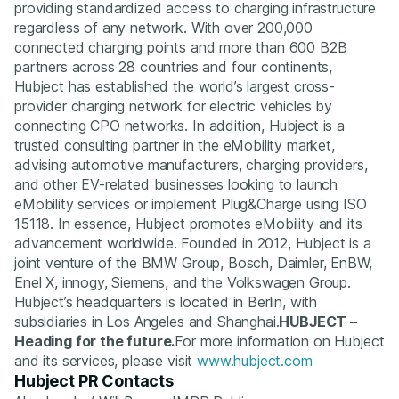
providing standardized access to charging infrastructure
regardless of any network. With over 200,000
connected charging points and more than 600 B2B
partners across 28 countries and four continents,
Hubject has established the world’s largest cross-
provider charging network for electric vehicles by
connecting CPO networks. In addition, Hubject is a
trusted consulting partner in the eMobility market,
advising automotive manufacturers, charging providers,
and other EV-related businesses looking to launch
eMobility services or implement Plug&Charge using ISO
15118. In essence, Hubject promotes eMobility and its
advancement worldwide. Founded in 2012, Hubject is a
joint venture of the BMW Group, Bosch, Daimler, EnBW,
Enel X, innogy, Siemens, and the Volkswagen Group.
Hubject’s headquarters is located in Berlin, with
subsidiaries in Los Angeles and Shanghai.
HUBJECT –
Heading for the future.
For more information on Hubject
and its services, please visit
www.hubject.com
Hubject PR Contacts