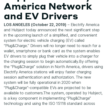
America Network
and EV Drivers
LOS ANGELES (October 22, 2019)
– Electrify America
and Hubject today announced the next significant step
in the upcoming launch of a simplified, and convenient
system for electric vehicle charging (EV) called
“Plug&Charge.” Drivers will no longer need to reach for a
wallet, smartphone or bank card as the system enables
EV drivers to simply plug their vehicle into a charger for
the charging session to begin automatically.By offering
the “Plug&Charge” solution in North America, drivers using
Electrify America stations will enjoy faster charging
session authentication and authorization. The new
system will be fully operational in 2020 when
“Plug&Charge”-compatible EVs are projected to be
available to customers.The system, operated by Hubject,
is a key component in implementing “Plug&Charge”
technology and using the ISO 15118 standard across