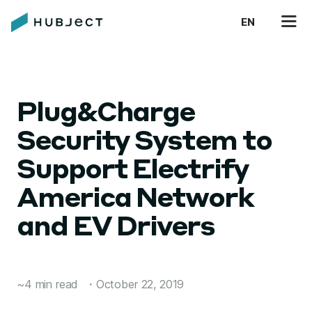
EN
Plug&Charge
Security System to
Support Electrify
America Network
and EV Drivers
~4 min read
・
October 22, 2019