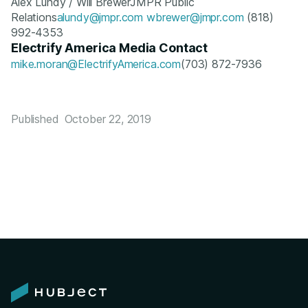
Alex Lundy / Will BrewerJMPR Public
Relations
alundy@jmpr.com
wbrewer@jmpr.com
(818)
992-4353
Electrify America Media Contact
mike.moran@ElectrifyAmerica.com
(703) 872-7936
Published
October 22, 2019