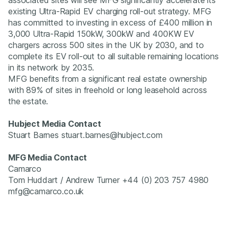
existing Ultra-Rapid EV charging roll-out strategy. MFG
has committed to investing in excess of £400 million in
3,000 Ultra-Rapid 150kW, 300kW and 400KW EV
chargers across 500 sites in the UK by 2030, and to
complete its EV roll-out to all suitable remaining locations
in its network by 2035.
MFG benefits from a significant real estate ownership
with 89% of sites in freehold or long leasehold across
the estate.
Hubject Media Contact
Stuart Barnes stuart.barnes@hubject.com
MFG Media Contact
Camarco
Tom Huddart / Andrew Turner +44 (0) 203 757 4980
mfg@camarco.co.uk