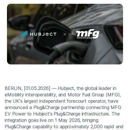
BERLIN, [01.05.2026] — Hubject, the global leader in
eMobility interoperability, and Motor Fuel Group (MFG),
the UK's largest independent forecourt operator, have
announced a Plug&Charge partnership connecting MFG
EV Power to Hubject's Plug&Charge infrastructure. The
integration goes live on 1 May 2026, bringing
Plug&Charge capability to approximately 2,000 rapid and