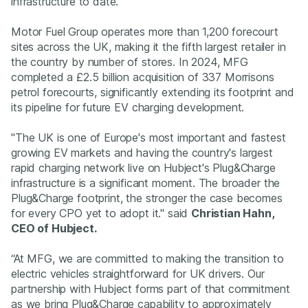
infrastructure to date.
Motor Fuel Group operates more than 1,200 forecourt
sites across the UK, making it the fifth largest retailer in
the country by number of stores. In 2024, MFG
completed a £2.5 billion acquisition of 337 Morrisons
petrol forecourts, significantly extending its footprint and
its pipeline for future EV charging development.
"The UK is one of Europe's most important and fastest
growing EV markets and having the country's largest
rapid charging network live on Hubject's Plug&Charge
infrastructure is a significant moment. The broader the
Plug&Charge footprint, the stronger the case becomes
for every CPO yet to adopt it." said
Christian Hahn,
CEO of Hubject.
“At MFG, we are committed to making the transition to
electric vehicles straightforward for UK drivers. Our
partnership with Hubject forms part of that commitment
as we bring Plug&Charge capability to approximately