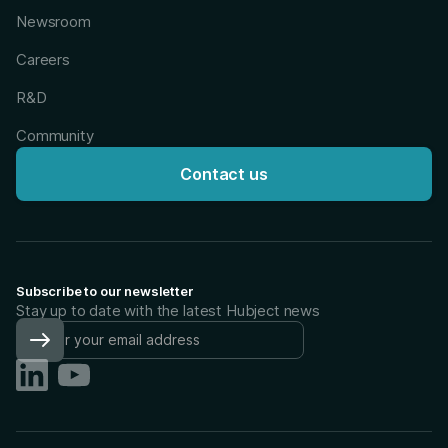
Newsroom
Careers
R&D
Community
Contact us
Subscribe to our newsletter
Stay up to date with the latest Hubject news