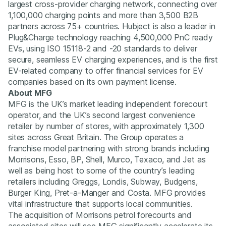
largest cross-provider charging network, connecting over
1,100,000 charging points and more than 3,500 B2B
partners across 75+ countries. Hubject is also a leader in
Plug&Charge technology reaching 4,500,000 PnC ready
EVs, using ISO 15118-2 and -20 standards to deliver
secure, seamless EV charging experiences, and is the first
EV-related company to offer financial services for EV
companies based on its own payment license.
About MFG
MFG is the UK’s market leading independent forecourt
operator, and the UK’s second largest convenience
retailer by number of stores, with approximately 1,300
sites across Great Britain. The Group operates a
franchise model partnering with strong brands including
Morrisons, Esso, BP, Shell, Murco, Texaco, and Jet as
well as being host to some of the country’s leading
retailers including Greggs, Londis, Subway, Budgens,
Burger King, Pret-a-Manger and Costa. MFG provides
vital infrastructure that supports local communities.
The acquisition of Morrisons petrol forecourts and
associated sites will see MFG significantly accelerate its