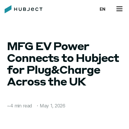
EN
MFG EV Power
Connects to Hubject
for Plug&Charge
Across the UK
~4 min read
・
May 1, 2026