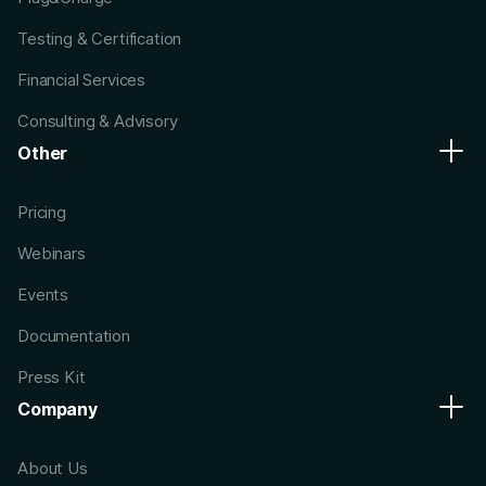
Testing & Certification
Financial Services
Consulting & Advisory
Other
Pricing
Webinars
Events
Documentation
Press Kit
Company
About Us