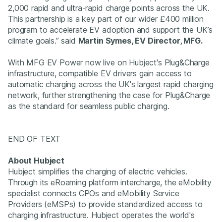
2,000 rapid and ultra-rapid charge points across the UK.
This partnership is a key part of our wider £400 million
program to accelerate EV adoption and support the UK’s
climate goals.” said
Martin Symes, EV Director, MFG.
With MFG EV Power now live on Hubject's Plug&Charge
infrastructure, compatible EV drivers gain access to
automatic charging across the UK's largest rapid charging
network, further strengthening the case for Plug&Charge
as the standard for seamless public charging.
END OF TEXT
About Hubject
Hubject simplifies the charging of electric vehicles.
Through its eRoaming platform intercharge, the eMobility
specialist connects CPOs and eMobility Service
Providers (eMSPs) to provide standardized access to
charging infrastructure. Hubject operates the world's