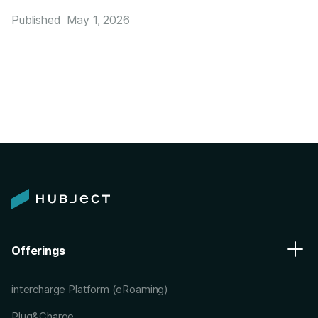
Published
May 1, 2026
Offerings
intercharge Platform (eRoaming)
Plug&Charge