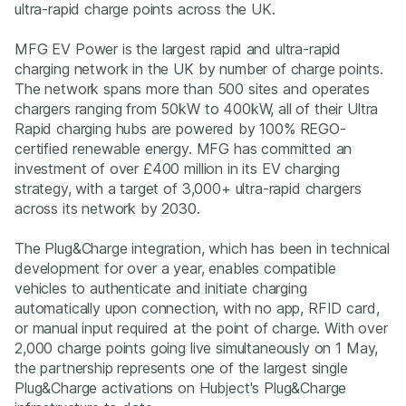
ultra-rapid charge points across the UK.
MFG EV Power is the largest rapid and ultra-rapid
charging network in the UK by number of charge points.
The network spans more than 500 sites and operates
chargers ranging from 50kW to 400kW, all of their Ultra
Rapid charging hubs are powered by 100% REGO-
certified renewable energy. MFG has committed an
investment of over £400 million in its EV charging
strategy, with a target of 3,000+ ultra-rapid chargers
across its network by 2030.
The Plug&Charge integration, which has been in technical
development for over a year, enables compatible
vehicles to authenticate and initiate charging
automatically upon connection, with no app, RFID card,
or manual input required at the point of charge. With over
2,000 charge points going live simultaneously on 1 May,
the partnership represents one of the largest single
Plug&Charge activations on Hubject's Plug&Charge