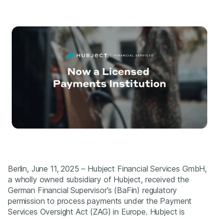
Berlin, June 11, 2025 – Hubject Financial Services GmbH,
a wholly owned subsidiary of Hubject, received the
German Financial Supervisor’s (BaFin) regulatory
permission to process payments under the Payment
Services Oversight Act (ZAG) in Europe. Hubject is