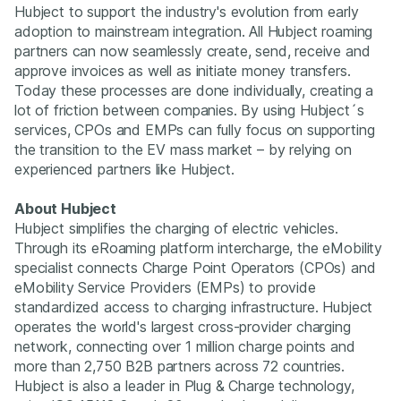
Hubject to support the industry's evolution from early
adoption to mainstream integration. All Hubject roaming
partners can now seamlessly create, send, receive and
approve invoices as well as initiate money transfers.
Today these processes are done individually, creating a
lot of friction between companies. By using Hubject´s
services, CPOs and EMPs can fully focus on supporting
the transition to the EV mass market – by relying on
experienced partners like Hubject.
About Hubject
Hubject simplifies the charging of electric vehicles.
Through its eRoaming platform intercharge, the eMobility
specialist connects Charge Point Operators (CPOs) and
eMobility Service Providers (EMPs) to provide
standardized access to charging infrastructure. Hubject
operates the world's largest cross-provider charging
network, connecting over 1 million charge points and
more than 2,750 B2B partners across 72 countries.
Hubject is also a leader in Plug & Charge technology,