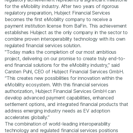
for the eMobility industry. After two years of rigorous
regulatory preparation, Hubject Financial Services
becomes the first eMobility company to receive a
payment institution license from BaFin. This achievement
establishes Hubject as the only company in the sector to
combine proven interoperability technology with its own
regulated financial services solution.
"Today marks the completion of our most ambitious
project, delivering on our promise to create truly end-to-
end financial solutions for the eMobility industry," said
Carsten Puhl, CEO of Hubject Financial Services GmbH.
“This creates new possibilities for innovation within the
eMobility ecosystem. With this financial services
authorization, Hubject Financial Services GmbH can
develop advanced payment capabilities, enhanced
settlement options, and integrated financial products that
address emerging industry needs as EV adoption
accelerates globally.”
The combination of world-leading interoperability
technology and regulated financial services positions