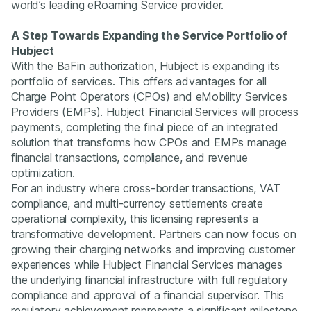
world’s leading eRoaming Service provider.
A Step Towards Expanding the Service Portfolio of
Hubject
With the BaFin authorization, Hubject is expanding its
portfolio of services. This offers advantages for all
Charge Point Operators (CPOs) and eMobility Services
Providers (EMPs). Hubject Financial Services will process
payments, completing the final piece of an integrated
solution that transforms how CPOs and EMPs manage
financial transactions, compliance, and revenue
optimization.
For an industry where cross-border transactions, VAT
compliance, and multi-currency settlements create
operational complexity, this licensing represents a
transformative development. Partners can now focus on
growing their charging networks and improving customer
experiences while Hubject Financial Services manages
the underlying financial infrastructure with full regulatory
compliance and approval of a financial supervisor. This
regulatory achievement represents a significant milestone