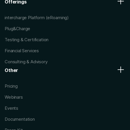
Offerings
intercharge Platform (eRoaming)
Plug&Charge
Testing & Certification
Financial Services
Consulting & Advisory
Other
Pricing
Webinars
Events
Documentation