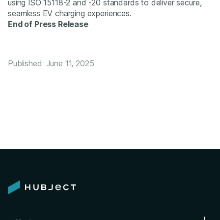
using ISO 15118-2 and -20 standards to deliver secure,
seamless EV charging experiences.
End of Press Release
Published
June 11, 2025