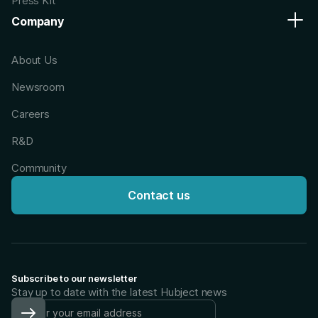
Press Kit
Company
About Us
Newsroom
Careers
R&D
Community
Contact us
Subscribe to our newsletter
Stay up to date with the latest Hubject news