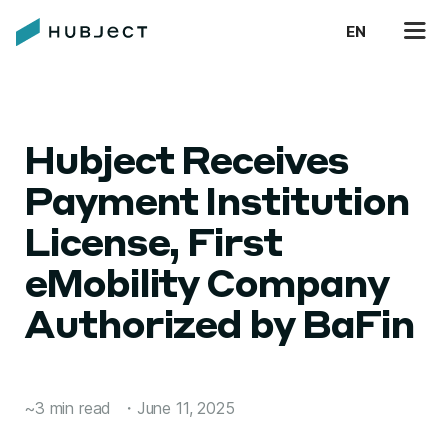
EN
Hubject Receives
Payment Institution
License, First
eMobility Company
Authorized by BaFin
~3 min read
・
June 11, 2025