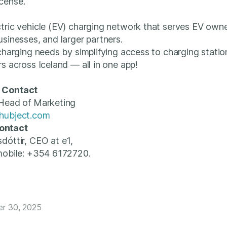
cense.
tric vehicle (EV) charging network that serves EV own
usinesses, and larger partners.
 charging needs by simplifying access to charging statio
rs across Iceland — all in one app!
 Contact
 Head of Marketing
hubject.com
ontact
sdóttir, CEO at e1,
mobile: +354 6172720.
er 30, 2025