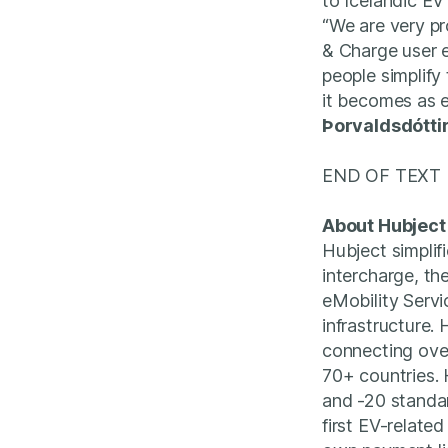
to Icelandic EV 
“We are very pro
& Charge user e
people simplify
it becomes as e
Þorvaldsdótti
END OF TEXT
About Hubject
Hubject simplif
intercharge, th
eMobility Serv
infrastructure.
connecting ove
70+ countries. 
and -20 standar
first EV-relate