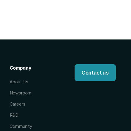
Company
Contact us
About Us
Newsroom
Careers
R&D
Community