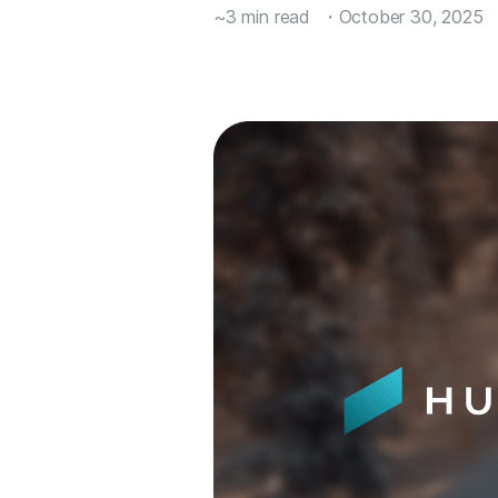
~3 min read
・
October 30, 2025