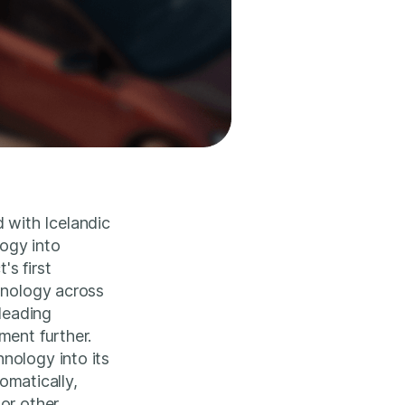
 with Icelandic
ogy into
s first
hnology across
 leading
ment further.
nology into its
tomatically,
or other