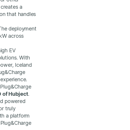
 creates a
on that handles
 The deployment
0kW across
high EV
lutions. With
power, Iceland
Plug&Charge
 experience.
e Plug&Charge
 of Hubject
.
rid powered
r truly
th a platform
r Plug&Charge