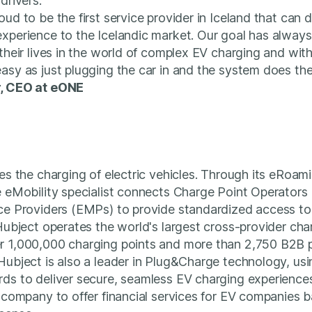
drivers.”
ud to be the first service provider in Iceland that can d
xperience to the Icelandic market. Our goal has always
 their lives in the world of complex EV charging and wi
asy as just plugging the car in and the system does the
r, CEO at eONE
ies the charging of electric vehicles. Through its eRoam
e eMobility specialist connects Charge Point Operator
ice Providers (EMPs) to provide standardized access to
 Hubject operates the world's largest cross-provider ch
r 1,000,000 charging points and more than 2,750 B2B 
Hubject is also a leader in Plug&Charge technology, us
ds to deliver secure, seamless EV charging experiences
d company to offer financial services for EV companies b