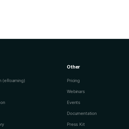
Other
rm (eRoaming)
Pricing
Webinars
ion
Events
Documentation
ory
Press Kit