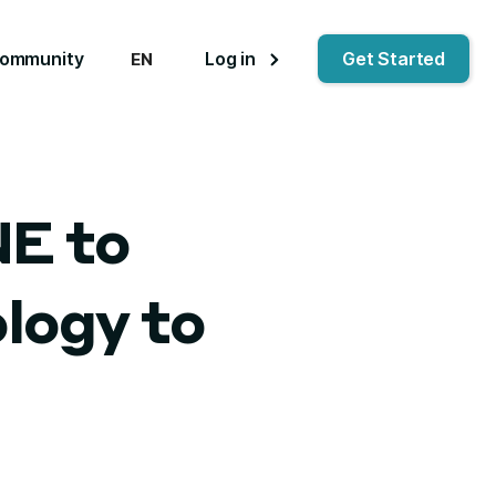
ommunity
Log in
Get Started
EN
NE to
logy to