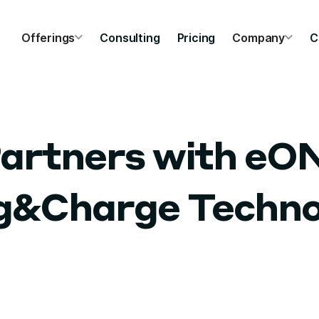
Offerings
Consulting
Pricing
Company
C
artners with eO
ug&Charge Techno