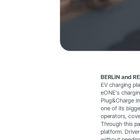
BERLIN and RE
EV charging pl
eONE's chargin
Plug&Charge imp
one of its bigg
operators, cove
Through this pa
platform. Driver
without needing