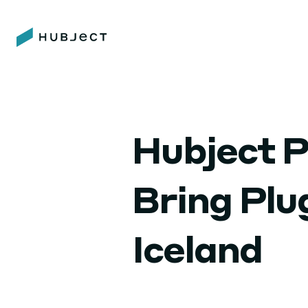
Hubject P
Bring Pl
Iceland