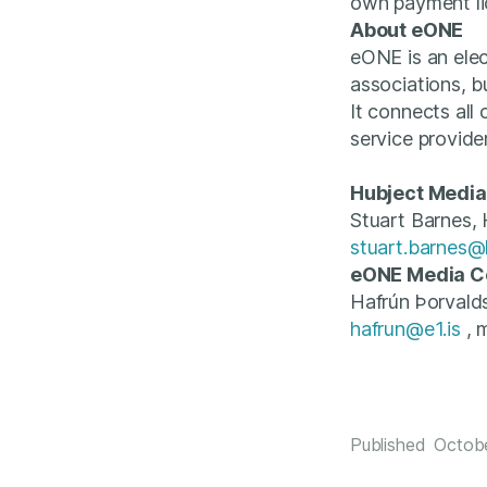
own payment li
About eONE
eONE is an elec
associations, b
It connects all
service provide
Hubject Media
Stuart Barnes,
stuart.barnes@
eONE Media C
Hafrún Þorvald
hafrun@e1.is
, 
Published
Octob