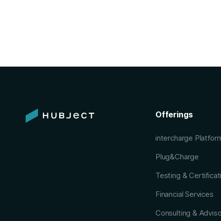
Offerings
intercharge Platfo
Plug&Charge
Testing & Certificat
Financial Services
Consulting & Advis