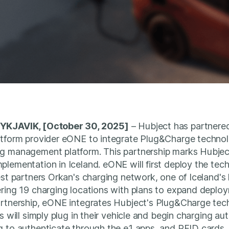
YKJAVIK, [October 30, 2025]
– Hubject has partnered
atform provider eONE to integrate Plug&Charge technol
g management platform. This partnership marks Hubject'
lementation in Iceland. eONE will first deploy the tec
est partners Orkan's charging network, one of Iceland's
ring 19 charging locations with plans to expand deploy
rtnership, eONE integrates Hubject's Plug&Charge tech
s will simply plug in their vehicle and begin charging au
 to authenticate through the e1 apps, and RFID cards, 