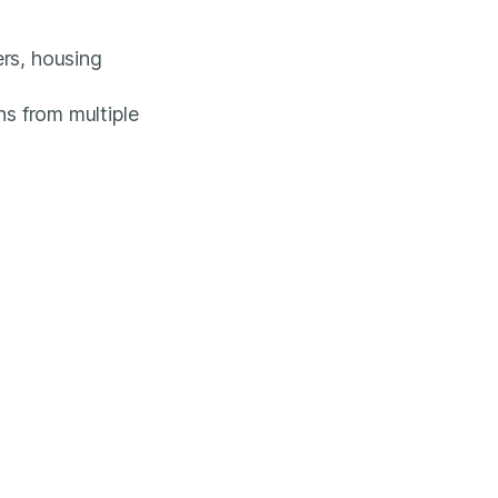
ers, housing
ns from multiple