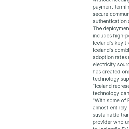
payment termin
secure communi
authentication
The deployment
includes high-
Iceland's key tr
Iceland's combi
adoption rates 
electricity sou
has created on
technology supp
"Iceland repre
technology can
"With some of E
almost entirely
sustainable tra
provider who u