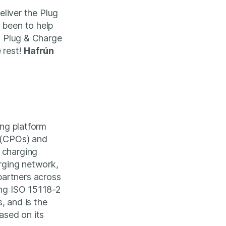
eliver the Plug
 been to help
th Plug & Charge
 rest!
Hafrún
ing platform
s (CPOs) and
 charging
arging network,
partners across
ing ISO 15118-2
, and is the
ased on its