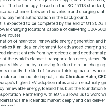
als. The technology, based on the ISO 15118 standard,
cation channel between the vehicle and charging stati
 and payment authorization in the background.
 is expected to be completed by the end of Q1 2026.
power charging locations capable of delivering 300-50
avel routes.
nation of near-total renewable energy generation and 
makes it an ideal environment for advanced charging so
rced almost entirely from hydroelectric and geothermal 
e of the world's cleanest transportation ecosystems. 
orts this vision by removing friction from the charging
sents exactly the kind of forward-thinking market wher
 make an immediate impact," said
Christian Hahn, CEO
urope's highest EV adoption rates and an electricity g
 by renewable energy, Iceland has built the foundation fo
nsportation. Partnering with eONE allows us to work wi
nderstands the Icelandic market deeply and can delive