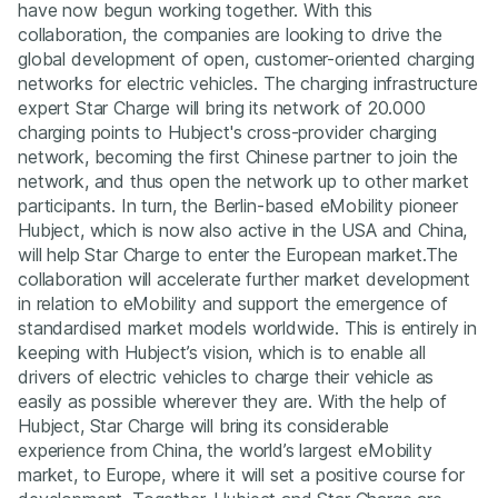
have now begun working together. With this
collaboration, the companies are looking to drive the
global development of open, customer-oriented charging
networks for electric vehicles. The charging infrastructure
expert Star Charge will bring its network of 20.000
charging points to Hubject's cross-provider charging
network, becoming the first Chinese partner to join the
network, and thus open the network up to other market
participants. In turn, the Berlin-based eMobility pioneer
Hubject, which is now also active in the USA and China,
will help Star Charge to enter the European market.The
collaboration will accelerate further market development
in relation to eMobility and support the emergence of
standardised market models worldwide. This is entirely in
keeping with Hubject’s vision, which is to enable all
drivers of electric vehicles to charge their vehicle as
easily as possible wherever they are. With the help of
Hubject, Star Charge will bring its considerable
experience from China, the world’s largest eMobility
market, to Europe, where it will set a positive course for