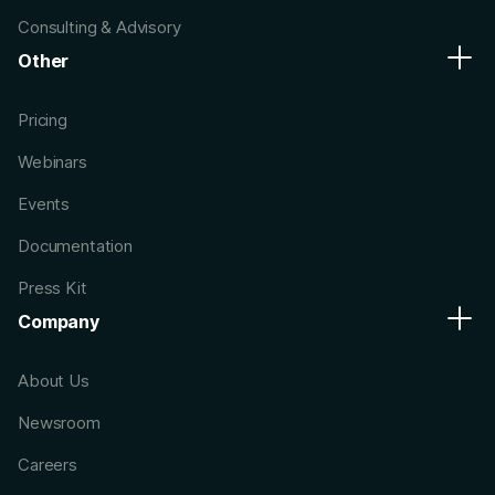
Consulting & Advisory
Other
Pricing
Webinars
Events
Documentation
Press Kit
Company
About Us
Newsroom
Careers