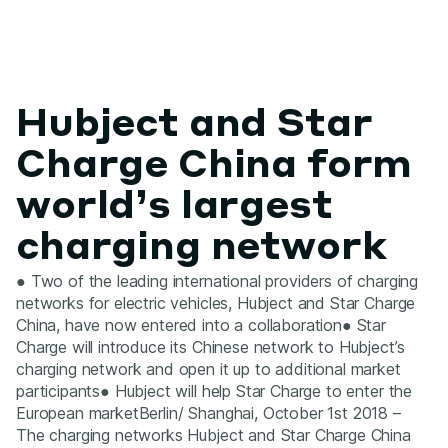
Hubject and Star
Charge China form
world’s largest
charging network
● Two of the leading international providers of charging
networks for electric vehicles, Hubject and Star Charge
China, have now entered into a collaboration● Star
Charge will introduce its Chinese network to Hubject’s
charging network and open it up to additional market
participants● Hubject will help Star Charge to enter the
European marketBerlin/ Shanghai, October 1st 2018 –
The charging networks Hubject and Star Charge China