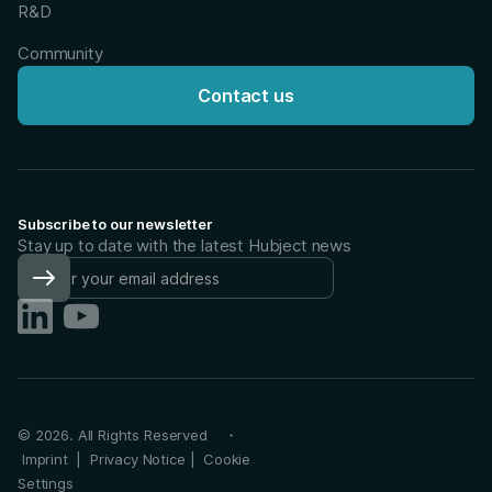
R&D
Community
Contact us
Subscribe to our newsletter
Stay up to date with the latest Hubject news
©
2026
. All Rights Reserved ・
Imprint
|
Privacy Notice
|
Cookie
Settings