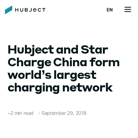
EN
Hubject and Star
Charge China form
world’s largest
charging network
~2 min read
・
September 29, 2018