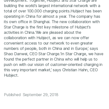
development. Together, Hubject and Star Charge are
building the world’s largest international network with a
total of over 100.000 charging points.Hubject has been
operating in China for almost a year. The company has
its own office in Shanghai. The new collaboration with
Star Charge is the first key milestone of Hubject’s
activities in China.‘We are pleased about the
collaboration with Hubject, as we can now offer
convenient access to our network to even greater
numbers of people, both in China and in Europe,’ says
Shao Danwei, CEO Star Charge.‘In Star Charge, we have
found the perfect partner in China who will help us to
push on with our vision of customer-oriented charging in
this very important market,’ says Christian Hahn, CEO
Hubject.
Published
September 29, 2018