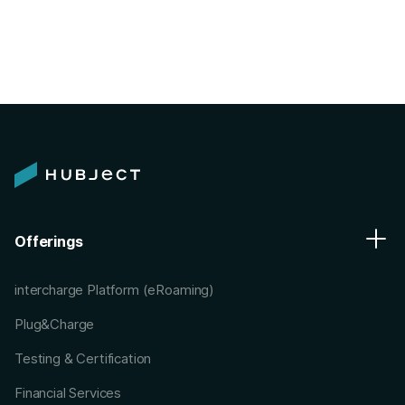
Offerings
intercharge Platform (eRoaming)
Plug&Charge
Testing & Certification
Financial Services