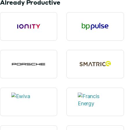
Already Productive