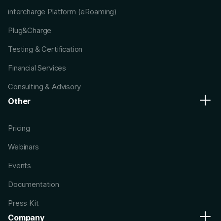
intercharge Platform (eRoaming)
Plug&Charge
Testing & Certification
Financial Services
Consulting & Advisory
Other
Pricing
Webinars
Events
Documentation
Press Kit
Company