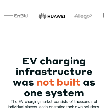
EV charging
infrastructure
was
not built
as
one system
The EV charging market consists of thousands of
individual players, each operating their own solutions.