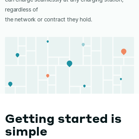
regardless of
the network or contract they hold.
Getting started is
simple