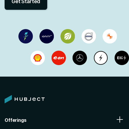
Get Started
Offerings