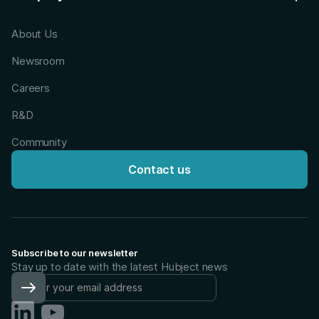
About Us
Newsroom
Careers
R&D
Community
Contact us
Subscribe to our newsletter
Stay up to date with the latest Hubject news