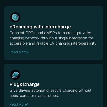
eRoaming with intercharge
Connect CPOs and eMSPs to a cross-provider
charging network through a single integration for
accessible and reliable EV charging interoperability
Read More
Plug&Charge
Give drivers automatic, secure charging without
apps, cards or manual steps.
Read More