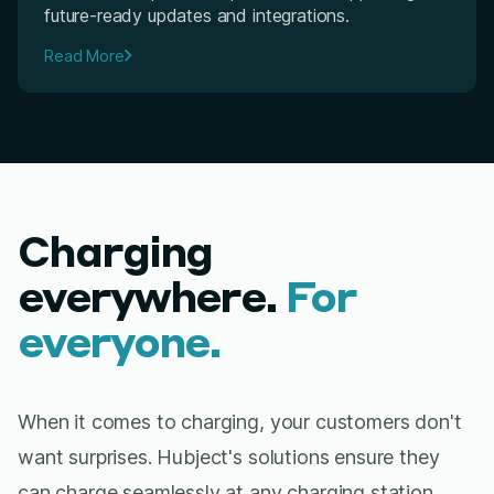
future-ready updates and integrations.
Read More
Charging
everywhere.
For
everyone.
When it comes to charging, your customers don't
want surprises. Hubject's solutions ensure they
can charge seamlessly at any charging station,