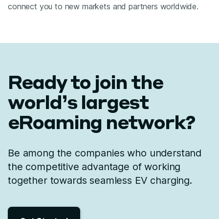
connect you to new markets and partners worldwide.
Ready to join the
world’s largest
eRoaming network?
Be among the companies who understand
the competitive advantage of working
together towards seamless EV charging.