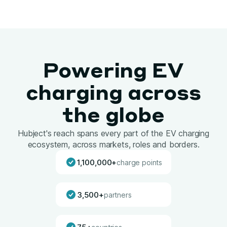
Powering EV
charging across
the globe
Hubject's reach spans every part of the EV charging
ecosystem, across markets, roles and borders.
1,100,000+
charge points
3,500+
partners