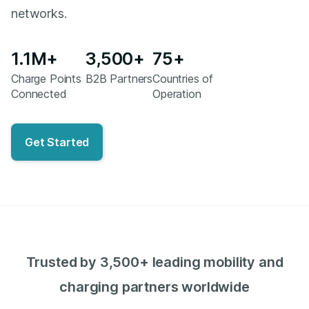
networks.
1.1M+
3,500+
75+
Charge Points
B2B Partners
Countries of
Connected
Operation
Get Started
Trusted by 3,500+ leading mobility and
charging partners worldwide