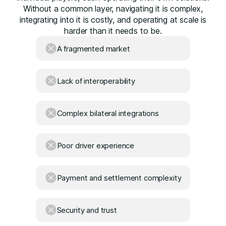
Without a common layer, navigating it is complex,
integrating into it is costly, and operating at scale is
harder than it needs to be.
A fragmented market
Lack of interoperability
Complex bilateral integrations
Poor driver experience
Payment and settlement complexity
Security and trust