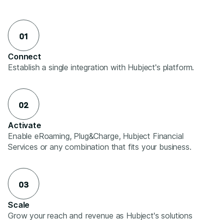
01
Connect
Establish a single integration with Hubject's platform.
02
Activate
Enable eRoaming, Plug&Charge, Hubject Financial
Services or any combination that fits your business.
03
Scale
Grow your reach and revenue as Hubject's solutions