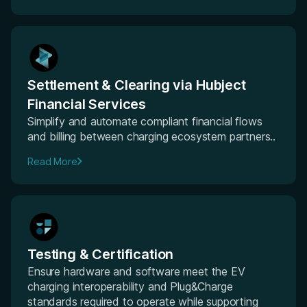
Settlement & Clearing via Hubject
Financial Services
Simplify and automate compliant financial flows
and billing between charging ecosystem partners..
Read More
Testing & Certification
Ensure hardware and software meet the EV
charging interoperability and Plug&Charge
standards required to operate while supporting