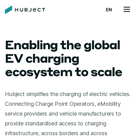
EN
Enabling the global
EV charging
ecosystem to scale
Hubject simplifies the charging of electric vehicles.
Connecting Charge Point Operators, eMobility
service providers and vehicle manufacturers to
provide standardised access to charging
infrastructure, across borders and across