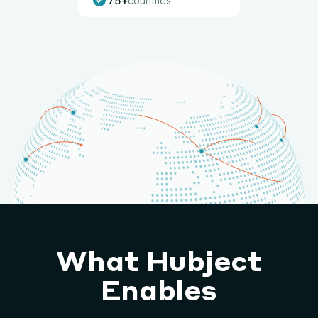
75+
countries
What Hubject
Enables